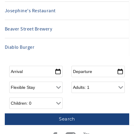
Josephine's Restaurant
Beaver Street Brewery
Diablo Burger
Arrival
*
Departure
*
Flexible Arrival
Adults
Children