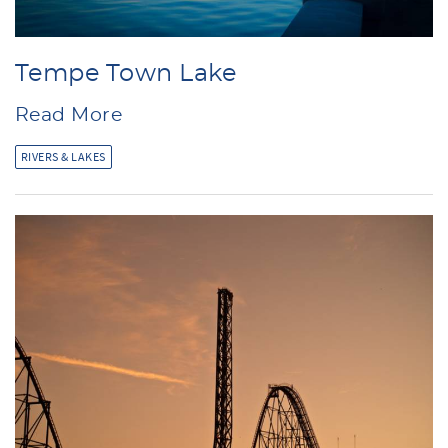
Tempe Town Lake
Read More
RIVERS & LAKES