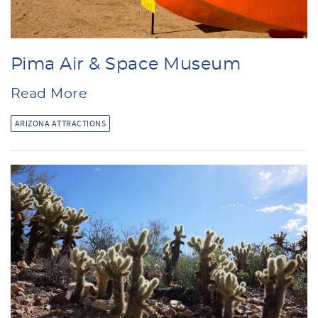
Pima Air & Space Museum
Read More
ARIZONA ATTRACTIONS