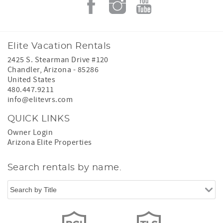
Elite Vacation Rentals
2425 S. Stearman Drive #120
Chandler
,
Arizona
-
85286
United States
480.447.9211
info@elitevrs.com
QUICK LINKS
Owner Login
Arizona Elite Properties
Search rentals by name.