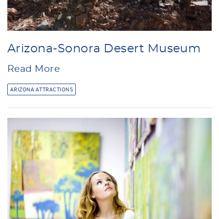
Arizona-Sonora Desert Museum
Read More
ARIZONA ATTRACTIONS