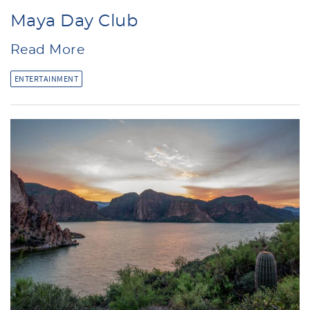
Maya Day Club
Read More
ENTERTAINMENT