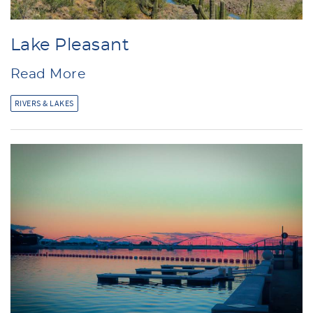
Lake Pleasant
Read More
RIVERS & LAKES