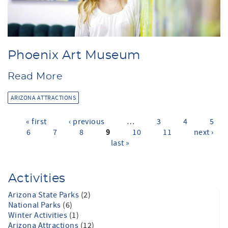
Phoenix Art Museum
Read More
ARIZONA ATTRACTIONS
« first
‹ previous
…
3
4
5
Pages
9
6
7
8
10
11
next ›
last »
Activities
Arizona State Parks
(2)
National Parks
(6)
Winter Activities
(1)
Arizona Attractions
(12)