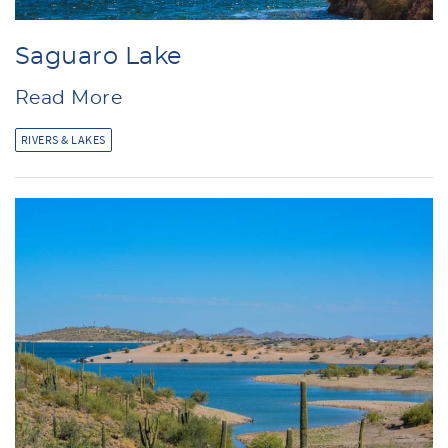
Saguaro Lake
Read More
RIVERS & LAKES