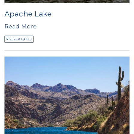
Apache Lake
Read More
RIVERS & LAKES