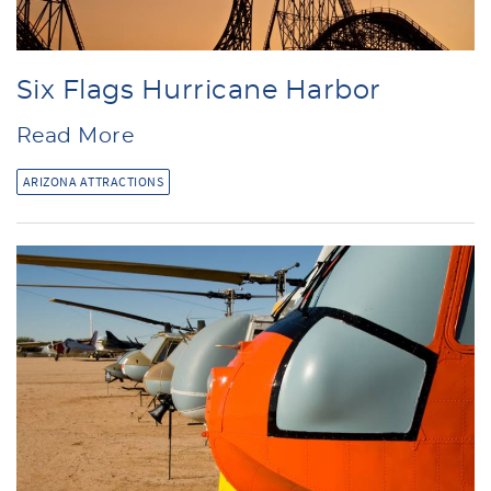
Six Flags Hurricane Harbor
Read More
ARIZONA ATTRACTIONS