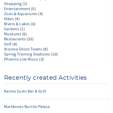
Shopping
(1)
Entertainment
(5)
Zoos & Aquariums
(4)
Hikes
(4)
Rivers & Lakes
(6)
Gardens
(1)
Museums
(6)
Restaurants
(35)
Golf
(8)
Arizona Ghost Towns
(8)
Spring Training Stadiums
(10)
Phoenix Live Music
(3)
Recently created Activities
Karma Sushi Bar & Grill
MartAnnes Burrito Palace