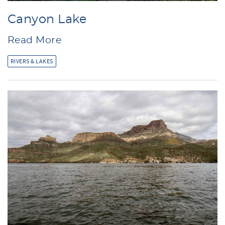
Canyon Lake
Read More
RIVERS & LAKES