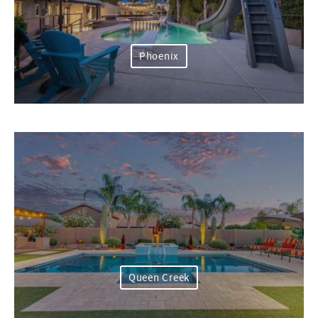
Phoenix
Queen Creek