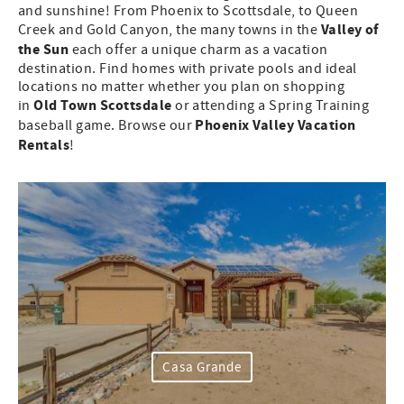
and sunshine! From Phoenix to Scottsdale, to Queen
Valley of
Creek and Gold Canyon, the many towns in the
the Sun
each offer a unique charm as a vacation
destination. Find homes with private pools and ideal
locations no matter whether you plan on shopping
Old Town Scottsdale
in
or attending a Spring Training
Phoenix Valley Vacation
baseball game. Browse our
Rentals
!
Casa Grande