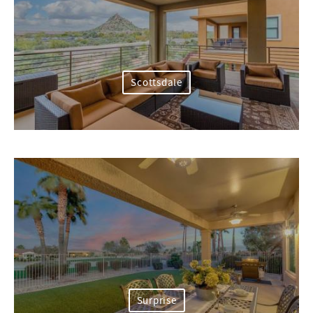
Scottsdale
Surprise