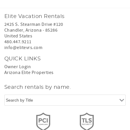
Elite Vacation Rentals
2425 S. Stearman Drive #120
Chandler
,
Arizona
-
85286
United States
480.447.9211
info@elitevrs.com
QUICK LINKS
Owner Login
Arizona Elite Properties
Search rentals by name.