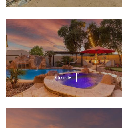
Chandler