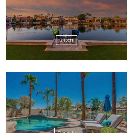
Gilbert
Glendale