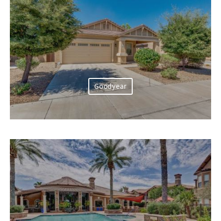
Goodyear