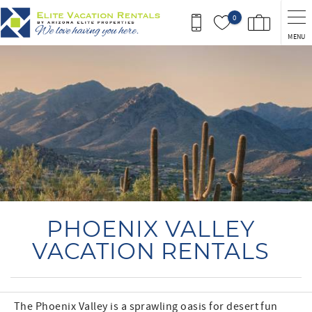
Skip to main content
0
MENU
You are here
PHOENIX VALLEY
VACATION RENTALS
The Phoenix Valley is a sprawling oasis for desert fun