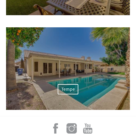
Tempe