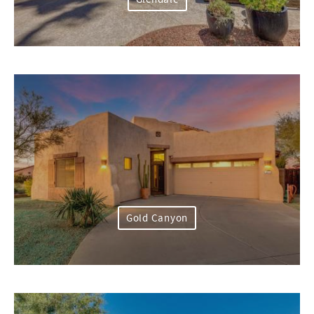
Gold Canyon