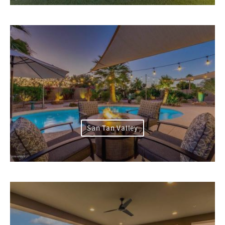
San Tan Valley