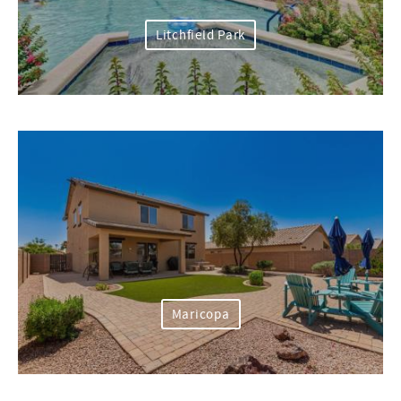
Litchfield Park
Maricopa