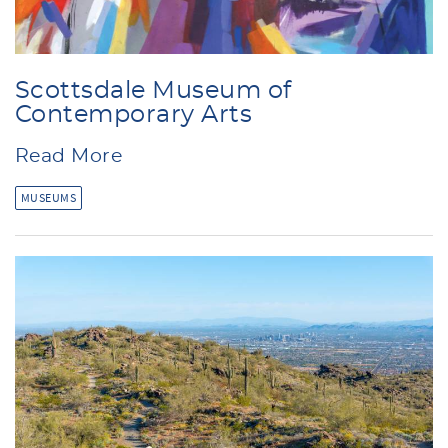
Scottsdale Museum of
Contemporary Arts
Read More
MUSEUMS