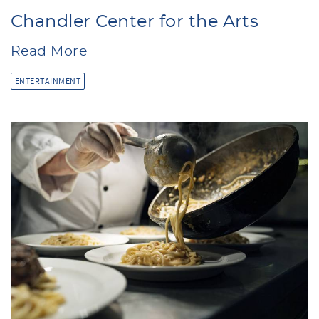
Chandler Center for the Arts
Read More
ENTERTAINMENT