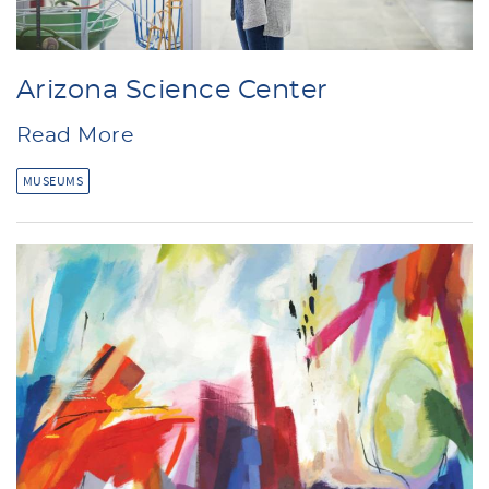
Arizona Science Center
Read More
MUSEUMS