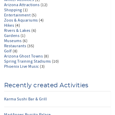
Arizona Attractions
(12)
Shopping
(1)
Entertainment
(5)
Zoos & Aquariums
(4)
Hikes
(4)
Rivers & Lakes
(6)
Gardens
(1)
Museums
(6)
Restaurants
(35)
Golf
(8)
Arizona Ghost Towns
(8)
Spring Training Stadiums
(10)
Phoenix Live Music
(3)
Recently created Activities
Karma Sushi Bar & Grill
MartAnnes Burrito Palace