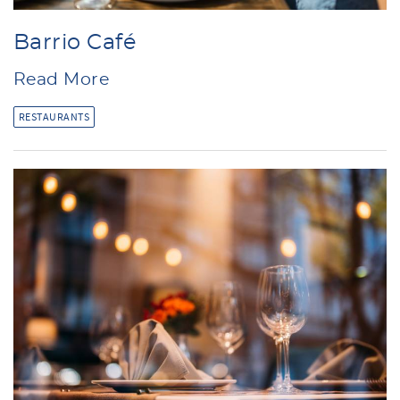
Barrio Café
Read More
RESTAURANTS