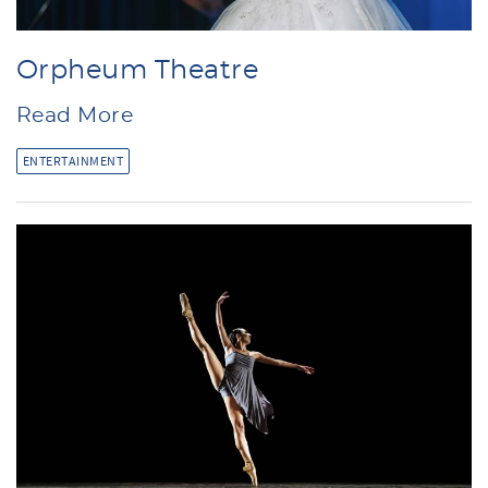
Orpheum Theatre
Read More
ENTERTAINMENT