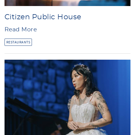
Citizen Public House
Read More
RESTAURANTS