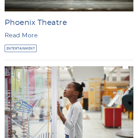
Phoenix Theatre
Read More
ENTERTAINMENT