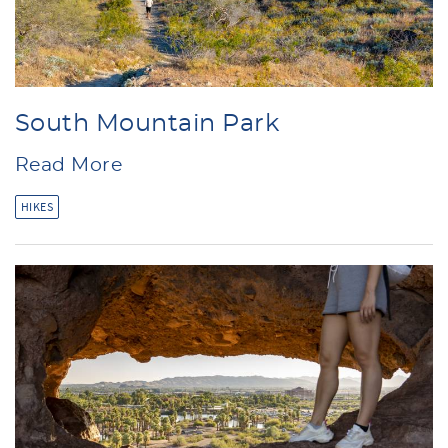
South Mountain Park
Read More
HIKES