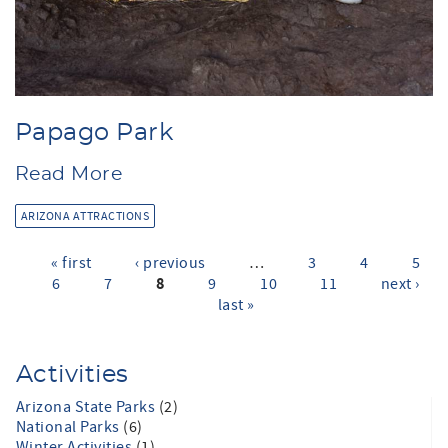
Papago Park
Read More
ARIZONA ATTRACTIONS
« first
‹ previous
…
3
4
5
Pages
8
6
7
9
10
11
next ›
last »
Activities
Arizona State Parks
(2)
National Parks
(6)
Winter Activities
(1)