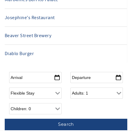
Josephine's Restaurant
Beaver Street Brewery
Diablo Burger
Arrival
*
Departure
*
Flexible Arrival
Adults
Children