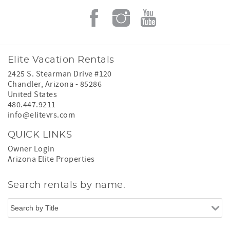
Elite Vacation Rentals
2425 S. Stearman Drive #120
Chandler
,
Arizona
-
85286
United States
480.447.9211
info@elitevrs.com
QUICK LINKS
Owner Login
Arizona Elite Properties
Search rentals by name.