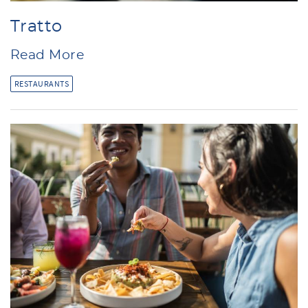
Tratto
Read More
RESTAURANTS