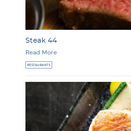
Steak 44
Read More
RESTAURANTS