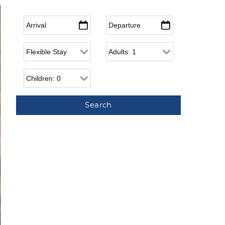
Arrival
*
Departure
*
Flexible Arrival
Adults
Children