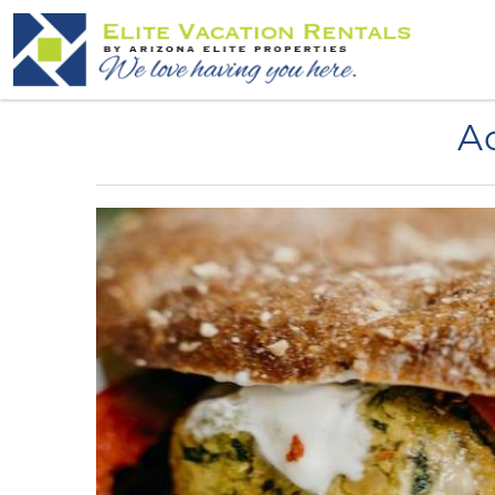
Skip to main content
You are here
Ac