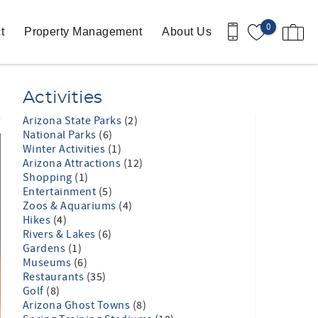
0
t
Property Management
About Us
Activities
Arizona State Parks
(2)
National Parks
(6)
Winter Activities
(1)
Arizona Attractions
(12)
Shopping
(1)
Entertainment
(5)
Zoos & Aquariums
(4)
Hikes
(4)
Rivers & Lakes
(6)
Gardens
(1)
Museums
(6)
Restaurants
(35)
Golf
(8)
Arizona Ghost Towns
(8)