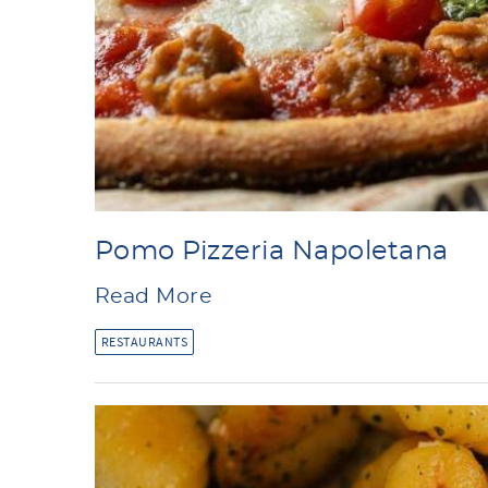
Pomo Pizzeria Napoletana
Read More
RESTAURANTS