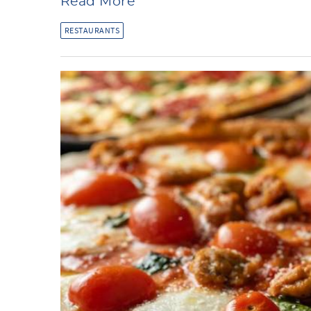
Read More
RESTAURANTS