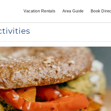
Vacation Rentals
Area Guide
Book Direc
tivities