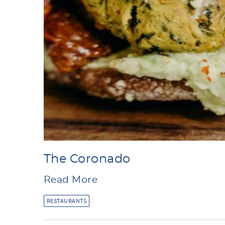
The Coronado
Read More
RESTAURANTS