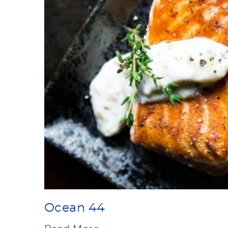
Ocean 44