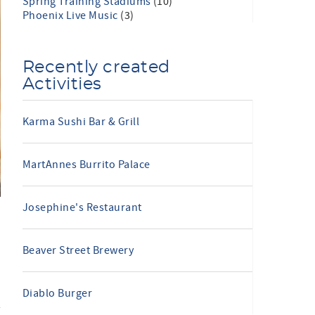
Spring Training Stadiums
(10)
Phoenix Live Music
(3)
Recently created
Activities
Karma Sushi Bar & Grill
MartAnnes Burrito Palace
Josephine's Restaurant
Beaver Street Brewery
Diablo Burger