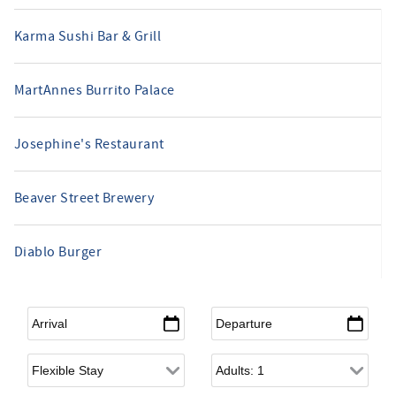
Karma Sushi Bar & Grill
MartAnnes Burrito Palace
Josephine's Restaurant
Beaver Street Brewery
Diablo Burger
Arrival
*
Departure
*
Flexible Arrival
Adults