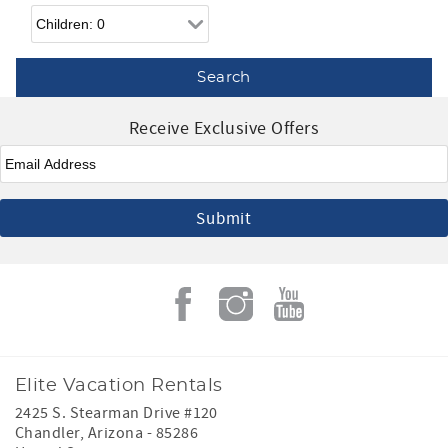
Children
Receive Exclusive Offers
Email
*
Elite Vacation Rentals
2425 S. Stearman Drive #120
Chandler
,
Arizona
-
85286