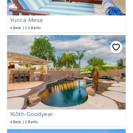
Yucca Mesa
4 Beds
2.5 Baths
165th Goodyear
4 Beds
2 Baths