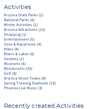
Activities
Arizona State Parks
(2)
National Parks
(6)
Winter Activities
(1)
Arizona Attractions
(12)
Shopping
(1)
Entertainment
(5)
Zoos & Aquariums
(4)
Hikes
(4)
Rivers & Lakes
(6)
Gardens
(1)
Museums
(6)
Restaurants
(35)
Golf
(8)
Arizona Ghost Towns
(8)
Spring Training Stadiums
(10)
Phoenix Live Music
(3)
Recently created Activities