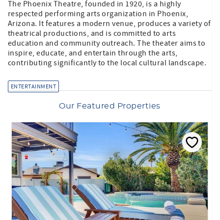
The Phoenix Theatre, founded in 1920, is a highly
respected performing arts organization in Phoenix,
Arizona. It features a modern venue, produces a variety of
theatrical productions, and is committed to arts
education and community outreach. The theater aims to
inspire, educate, and entertain through the arts,
contributing significantly to the local cultural landscape.
ENTERTAINMENT
Our Featured Properties