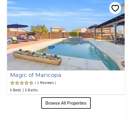
Magic of Maricopa
( 1 Reviews )
5 Beds
3 Baths
Browse All Properties