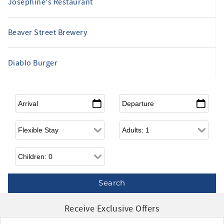
Josephine's Restaurant
Beaver Street Brewery
Diablo Burger
Arrival
*
Departure
*
Flexible Arrival
Adults
Children
Receive Exclusive Offers
Email
*