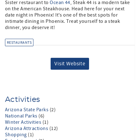
Sister restaurant to
Ocean 44
, Steak 44 is a modern take
on the American Steakhouse. Head here for your next
date night in Phoenix! It's one of the best spots for
intimate dining in Phoenix. Treat yourself to a steak
dinner, you deserve it!
RESTAURANTS
Visit Website
Activities
Arizona State Parks
(2)
National Parks
(6)
Winter Activities
(1)
Arizona Attractions
(12)
Shopping
(1)