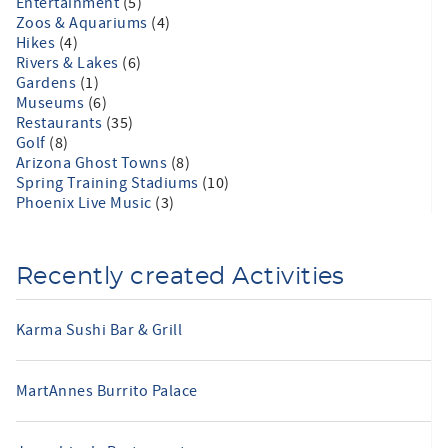
Entertainment
(5)
Zoos & Aquariums
(4)
Hikes
(4)
Rivers & Lakes
(6)
Gardens
(1)
Museums
(6)
Restaurants
(35)
Golf
(8)
Arizona Ghost Towns
(8)
Spring Training Stadiums
(10)
Phoenix Live Music
(3)
Recently created Activities
Karma Sushi Bar & Grill
MartAnnes Burrito Palace