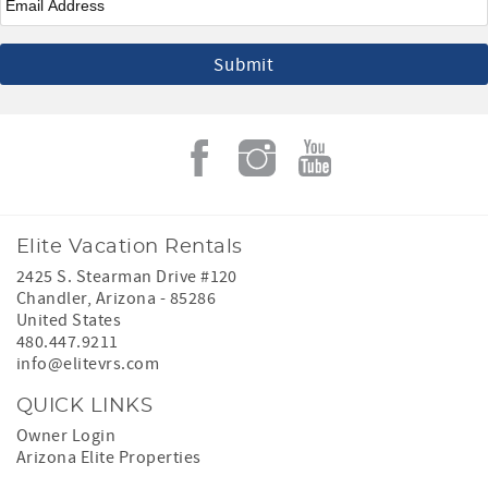
Elite Vacation Rentals
2425 S. Stearman Drive #120
Chandler
,
Arizona
-
85286
United States
480.447.9211
info@elitevrs.com
QUICK LINKS
Owner Login
Arizona Elite Properties