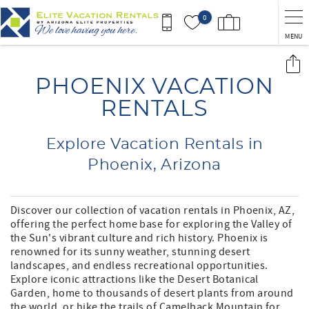
Skip to main content
0
MENU
You are here
PHOENIX VACATION
RENTALS
Explore Vacation Rentals in
Phoenix, Arizona
Discover our collection of vacation rentals in Phoenix, AZ,
offering the perfect home base for exploring the Valley of
the Sun's vibrant culture and rich history. Phoenix is
renowned for its sunny weather, stunning desert
landscapes, and endless recreational opportunities.
Explore iconic attractions like the Desert Botanical
Garden, home to thousands of desert plants from around
the world, or hike the trails of Camelback Mountain for