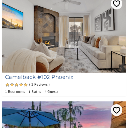
Camelback #102 Phoenix
( 2 Reviews )
1 Bedrooms
1 Baths
4 Guests