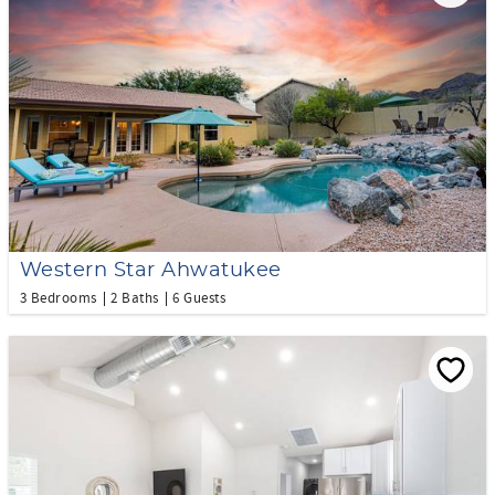
Western Star Ahwatukee
3 Bedrooms
2 Baths
6 Guests