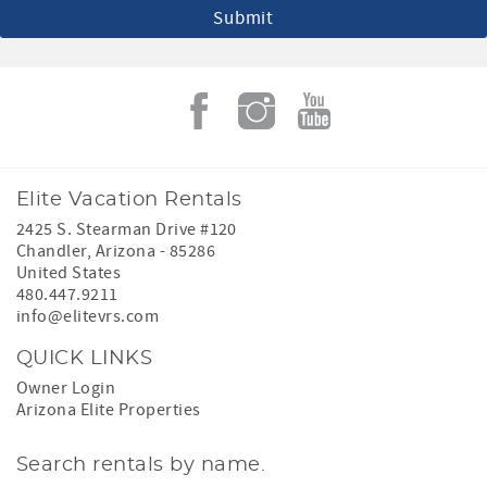
Elite Vacation Rentals
2425 S. Stearman Drive #120
Chandler
,
Arizona
-
85286
United States
480.447.9211
info@elitevrs.com
QUICK LINKS
Owner Login
Arizona Elite Properties
Search rentals by name.