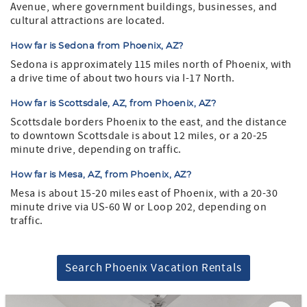
Avenue, where government buildings, businesses, and
cultural attractions are located.
How far is Sedona from Phoenix, AZ?
Sedona is approximately 115 miles north of Phoenix, with
a drive time of about two hours via I-17 North.
How far is Scottsdale, AZ, from Phoenix, AZ?
Scottsdale borders Phoenix to the east, and the distance
to downtown Scottsdale is about 12 miles, or a 20-25
minute drive, depending on traffic.
How far is Mesa, AZ, from Phoenix, AZ?
Mesa is about 15-20 miles east of Phoenix, with a 20-30
minute drive via US-60 W or Loop 202, depending on
traffic.
Search Phoenix Vacation Rentals