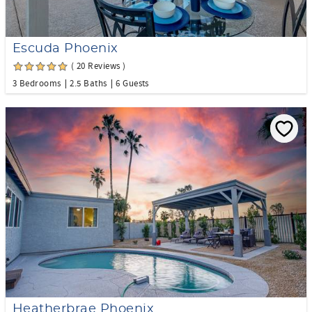
Escuda Phoenix
( 20 Reviews )
3 Bedrooms
2.5 Baths
6 Guests
Heatherbrae Phoenix