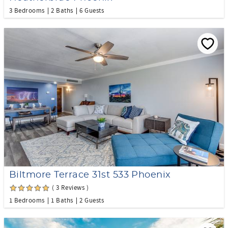
3 Bedrooms
2 Baths
6 Guests
Biltmore Terrace 31st 533 Phoenix
( 3 Reviews )
1 Bedrooms
1 Baths
2 Guests