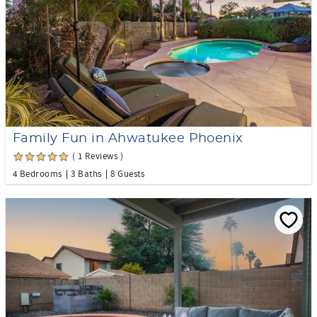
Family Fun in Ahwatukee Phoenix
( 1 Reviews )
4 Bedrooms
3 Baths
8 Guests