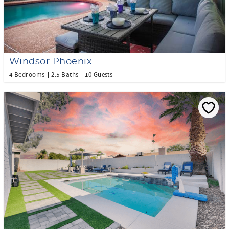
Windsor Phoenix
4 Bedrooms
2.5 Baths
10 Guests