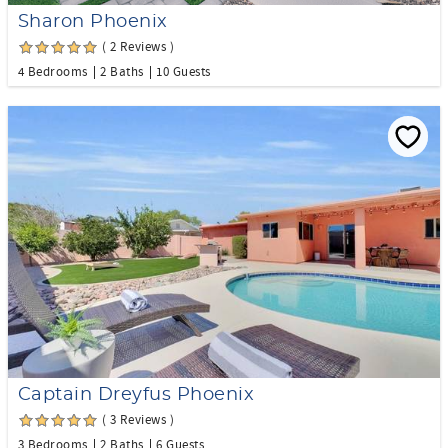
Sharon Phoenix
( 2 Reviews )
4 Bedrooms
2 Baths
10 Guests
Captain Dreyfus Phoenix
( 3 Reviews )
3 Bedrooms
2 Baths
6 Guests