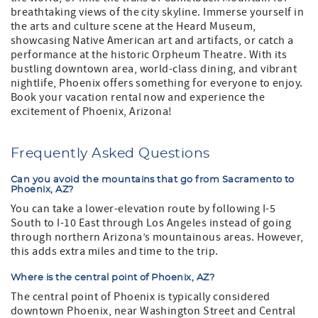
breathtaking views of the city skyline. Immerse yourself in
the arts and culture scene at the Heard Museum,
showcasing Native American art and artifacts, or catch a
performance at the historic Orpheum Theatre. With its
bustling downtown area, world-class dining, and vibrant
nightlife, Phoenix offers something for everyone to enjoy.
Book your vacation rental now and experience the
excitement of Phoenix, Arizona!
Frequently Asked Questions
Can you avoid the mountains that go from Sacramento to
Phoenix, AZ?
You can take a lower-elevation route by following I-5
South to I-10 East through Los Angeles instead of going
through northern Arizona’s mountainous areas. However,
this adds extra miles and time to the trip.
Where is the central point of Phoenix, AZ?
The central point of Phoenix is typically considered
downtown Phoenix, near Washington Street and Central