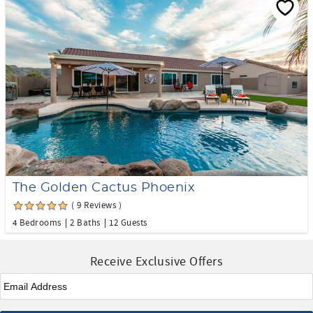
The Golden Cactus Phoenix
( 9 Reviews )
4 Bedrooms
2 Baths
12 Guests
Receive Exclusive Offers
Email
*