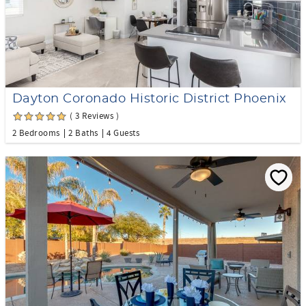
Dayton Coronado Historic District Phoenix
( 3 Reviews )
2 Bedrooms
2 Baths
4 Guests