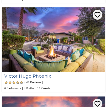
Victor Hugo Phoenix
( 46 Reviews )
6 Bedrooms
4 Baths
18 Guests