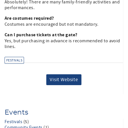
Absolutely! There are many family-friendly activities and
performances.​
Are costumes required?
Costumes are encouraged but not mandatory.​
Can I purchase tickets at the gate?
Yes, but purchasing in advance is recommended to avoid
lines.​
FESTIVALS
Visit Website
Events
Festivals
(5)
Community Events
(1)