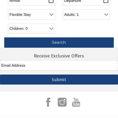
Flexible Arrival
Adults
Children
Receive Exclusive Offers
Email
*