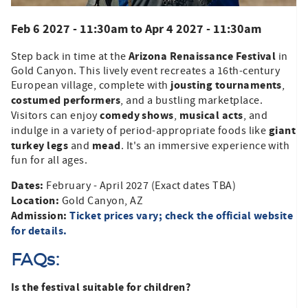
Feb 6 2027 - 11:30am
to
Apr 4 2027 - 11:30am
Arizona Renaissance Festival
Step back in time at the
in
Gold Canyon. This lively event recreates a 16th-century
jousting tournaments
European village, complete with
,
costumed performers
, and a bustling marketplace.
comedy shows
musical acts
Visitors can enjoy
,
, and
giant
indulge in a variety of period-appropriate foods like
turkey legs
mead
and
. It's an immersive experience with
fun for all ages.​
Dates:
February - April 2027 (Exact dates TBA)
Location:
Gold Canyon, AZ
Admission:
Ticket prices vary; check the official website
for details.
FAQs:
Is the festival suitable for children?