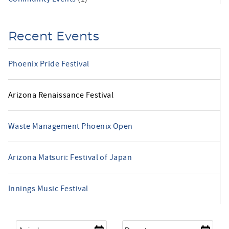
Recent Events
Phoenix Pride Festival
Arizona Renaissance Festival
Waste Management Phoenix Open
Arizona Matsuri: Festival of Japan
Innings Music Festival
Arrival
*
Departure
*