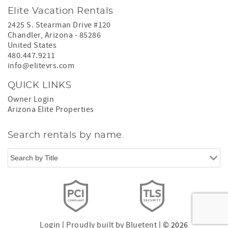
Elite Vacation Rentals
2425 S. Stearman Drive #120
Chandler
,
Arizona
-
85286
United States
480.447.9211
info@elitevrs.com
QUICK LINKS
Owner Login
Arizona Elite Properties
Search rentals by name.
Login
|
Proudly built by Bluetent
| © 2026