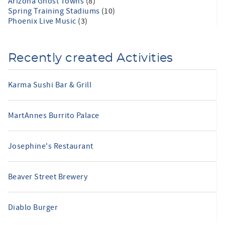
Arizona Ghost Towns
(8)
Spring Training Stadiums
(10)
Phoenix Live Music
(3)
Recently created Activities
Karma Sushi Bar & Grill
MartAnnes Burrito Palace
Josephine's Restaurant
Beaver Street Brewery
Diablo Burger