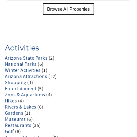
Browse All Properties
Activities
Arizona State Parks
(2)
National Parks
(6)
Winter Activities
(1)
Arizona Attractions
(12)
Shopping
(1)
Entertainment
(5)
Zoos & Aquariums
(4)
Hikes
(4)
Rivers & Lakes
(6)
Gardens
(1)
Museums
(6)
Restaurants
(35)
Golf
(8)