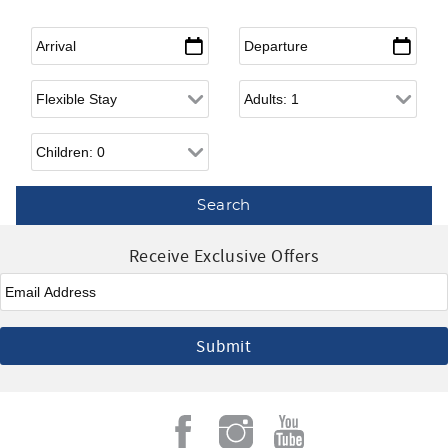
Arrival
*
Departure
*
Flexible Arrival
Adults
Children
Receive Exclusive Offers
Email
*