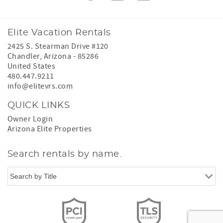
Elite Vacation Rentals
2425 S. Stearman Drive #120
Chandler
,
Arizona
-
85286
United States
480.447.9211
info@elitevrs.com
QUICK LINKS
Owner Login
Arizona Elite Properties
Search rentals by name.