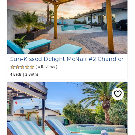
Sun-Kissed Delight McNair #2 Chandler
( 4 Reviews )
4 Beds
2 Baths