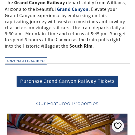
Grand Canyon Railway
The
departs daily from Williams,
Grand Canyon
Arizona to the beautiful
. Elevate your
Grand Canyon experience by embarking on this
captivating journey with western musicians and cowboy
characters on vintage rail cars. The train departs daily at
9:30 a.m. Mountain Time and returns at 5:45 pm. You get
to spend 3 hours at the Canyon as the train pulls right
South Rim
into the Historic Village at the
.
ARIZONA ATTRACTIONS
Purchase Grand Canyon Railway Tickets
Our Featured Properties