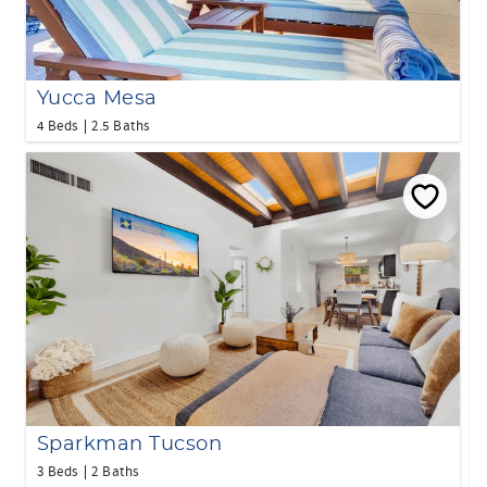
Yucca Mesa
4 Beds
2.5 Baths
Sparkman Tucson
3 Beds
2 Baths