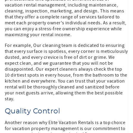
vacation rental management, including maintenance,
cleaning, inspection, marketing, and design. This means
that they offer a complete range of services tailored to
meet each property owner's individual needs. As a result,
you can enjoy a stress-free ownership experience while
maximizing your rental income.
For example, Our cleaning team is dedicated to ensuring
that every surface is spotless, every corner is meticulously
dusted, and every crevice is free of dirt or grime. We
expect clean, and we guarantee that you will not be
disappointed. Our expert cleaners always check the top
10 dirtiest spots in every house, from the bathroom to the
kitchen and everywhere. You can trust that your vacation
rental will be thoroughly cleaned and sanitized before
your next guests arrive, allowing them the best possible
stay.
Quality Control
Another reason why Elite Vacation Rentals is a top choice
for vacation property management is our commitment to