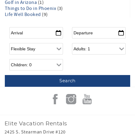
Golf in Arizona
(1)
Things to Do in Phoenix
(3)
Life Well Booked
(9)
Arrival
*
Departure
*
Flexible Arrival
Adults
Children
Elite Vacation Rentals
2425 S. Stearman Drive #120