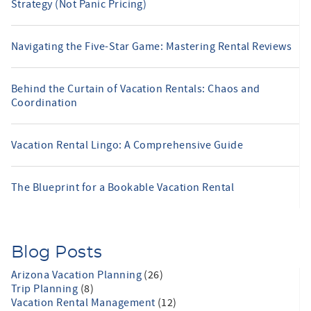
Strategy (Not Panic Pricing)
Navigating the Five-Star Game: Mastering Rental Reviews
Behind the Curtain of Vacation Rentals: Chaos and
Coordination
Vacation Rental Lingo: A Comprehensive Guide
The Blueprint for a Bookable Vacation Rental
Blog Posts
Arizona Vacation Planning
(26)
Trip Planning
(8)
Vacation Rental Management
(12)