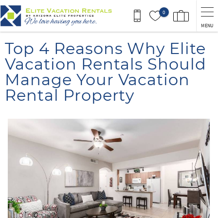
Skip to main content
0
MENU
You are here
Top 4 Reasons Why Elite
Vacation Rentals Should
Manage Your Vacation
Rental Property