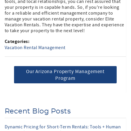
tools, and local relationships, you can rest assured that
your property is in capable hands. So, if you're looking
for a reliable and efficient management company to
manage your vacation rental property, consider Elite
Vacation Rentals. They have the expertise and experience
to take your property to the next level!
Categories:
Vacation Rental Management
Our Arizona Property Management
Program
Recent Blog Posts
Dynamic Pricing for Short-Term Rentals: Tools + Human