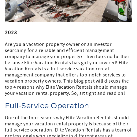
2023
Are you a vacation property owner or an investor
searching for a reliable and efficient management
company to manage your property? Then look no further
because Elite Vacation Rentals has got you covered! Elite
Vacation Rentals is a full-service vacation rental
management company that offers top-notch services to
vacation property owners. This blog post will discuss the
top 4 reasons why Elite Vacation Rentals should manage
your vacation rental property. So, sit tight and read on!
Full-Service Operation
One of the top reasons why Elite Vacation Rentals should
manage your vacation rental property is because of their
full-service operation. Elite Vacation Rentals has a team of
professionals who specialize in different areas of