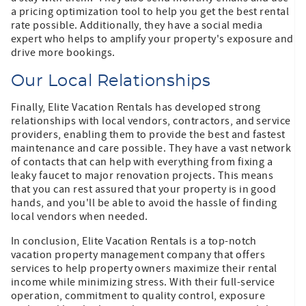
a pricing optimization tool to help you get the best rental
rate possible. Additionally, they have a social media
expert who helps to amplify your property's exposure and
drive more bookings.
Our Local Relationships
Finally, Elite Vacation Rentals has developed strong
relationships with local vendors, contractors, and service
providers, enabling them to provide the best and fastest
maintenance and care possible. They have a vast network
of contacts that can help with everything from fixing a
leaky faucet to major renovation projects. This means
that you can rest assured that your property is in good
hands, and you'll be able to avoid the hassle of finding
local vendors when needed.
In conclusion, Elite Vacation Rentals is a top-notch
vacation property management company that offers
services to help property owners maximize their rental
income while minimizing stress. With their full-service
operation, commitment to quality control, exposure