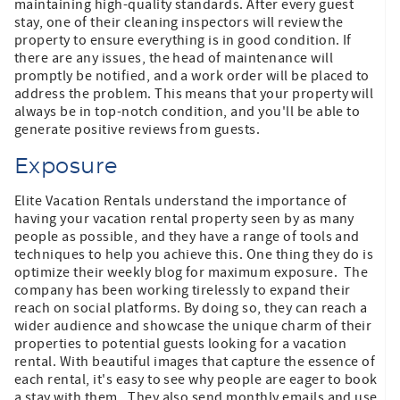
maintaining high-quality standards. After every guest
stay, one of their cleaning inspectors will review the
property to ensure everything is in good condition. If
there are any issues, the head of maintenance will
promptly be notified, and a work order will be placed to
address the problem. This means that your property will
always be in top-notch condition, and you'll be able to
generate positive reviews from guests.
Exposure
Elite Vacation Rentals understand the importance of
having your vacation rental property seen by as many
people as possible, and they have a range of tools and
techniques to help you achieve this. One thing they do is
optimize their weekly blog for maximum exposure. The
company has been working tirelessly to expand their
reach on social platforms. By doing so, they can reach a
wider audience and showcase the unique charm of their
properties to potential guests looking for a vacation
rental. With beautiful images that capture the essence of
each rental, it's easy to see why people are eager to book
a stay with them. They also send monthly emails and use