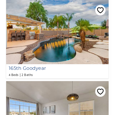
165th Goodyear
4 Beds
2 Baths