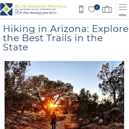
Skip to main content
0
MENU
You are here
Hiking in Arizona: Explore
the Best Trails in the
State