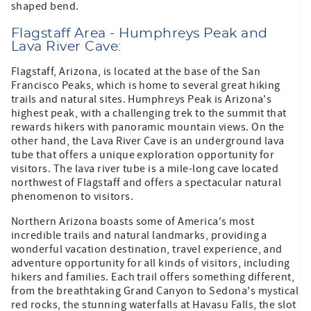
shaped bend.
Flagstaff Area - Humphreys Peak and
Lava River Cave:
Flagstaff, Arizona, is located at the base of the San
Francisco Peaks, which is home to several great hiking
trails and natural sites. Humphreys Peak is Arizona's
highest peak, with a challenging trek to the summit that
rewards hikers with panoramic mountain views. On the
other hand, the Lava River Cave is an underground lava
tube that offers a unique exploration opportunity for
visitors. The lava river tube is a mile-long cave located
northwest of Flagstaff and offers a spectacular natural
phenomenon to visitors.
Northern Arizona boasts some of America's most
incredible trails and natural landmarks, providing a
wonderful vacation destination, travel experience, and
adventure opportunity for all kinds of visitors, including
hikers and families. Each trail offers something different,
from the breathtaking Grand Canyon to Sedona's mystical
red rocks, the stunning waterfalls at Havasu Falls, the slot