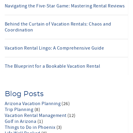
Navigating the Five-Star Game: Mastering Rental Reviews
Behind the Curtain of Vacation Rentals: Chaos and
Coordination
Vacation Rental Lingo: A Comprehensive Guide
The Blueprint for a Bookable Vacation Rental
Blog Posts
Arizona Vacation Planning
(26)
Trip Planning
(8)
Vacation Rental Management
(12)
Golf in Arizona
(1)
Things to Do in Phoenix
(3)