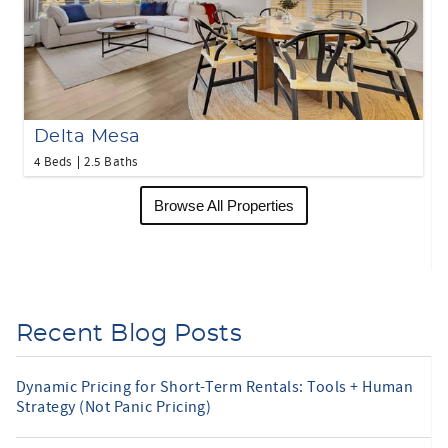
Delta Mesa
4 Beds
2.5 Baths
Browse All Properties
Recent Blog Posts
Dynamic Pricing for Short-Term Rentals: Tools + Human
Strategy (Not Panic Pricing)