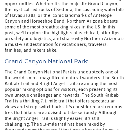
opportunities. Whether it’s the majestic Grand Canyon,
the mystical red rocks of Sedona, the cascading waterfalls
of Havasu Falls, or the iconic landmarks of Antelope
Canyon and Horseshoe Bend, Northern Arizona boasts
some of the most breathtaking hikes in the US. In this
post, we’ll explore the highlights of each trail, offer tips
on safety and logistics, and share why Northern Arizona is
a must-visit destination for vacationers, travelers,
families, and hikers alike.
Grand Canyon National Park:
The Grand Canyon National Park is undoubtedly one of
the world’s most magnificent natural wonders. The South
Kaibab Trail and Bright Angel Trail are among the most
popular hiking options for visitors, each presenting its
own unique challenges and rewards. The South Kaibab
Trail is a thrilling 7.1-mile trail that offers spectacular
views and steep switchbacks. It’s considered a strenuous
trek that hikers are advised to take seriously. Although
the Bright Angel Trail is slightly easier, it’s still
challenging. The 9.3-mile trail has been hiked by
thousands over the years. It features a beautiful glen, a