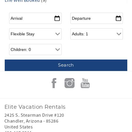
Life Well Booked
(9)
Arrival
*
Departure
*
Flexible Arrival
Adults
Children
Elite Vacation Rentals
2425 S. Stearman Drive #120
Chandler
,
Arizona
-
85286
United States