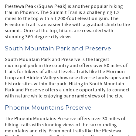
Piestewa Peak (Squaw Peak) is another popular hiking
trail in Phoenix. The Summit Trail is a challenging 1.2
miles to the top with a 1,200-foot elevation gain. The
Freedom Trail is an easier hike with a gradual climb to the
summit. Once at the top, hikers are rewarded with
stunning 360-degree city views.
South Mountain Park and Preserve
South Mountain Park and Preserve is the largest
municipal park in the country and offers over 50 miles of
trails for hikers of all skill levels. Trails like the Mormon
Loop and Hidden Valley showcase diverse landscapes and
historic sites within the park. Hiking in South Mountain
Park and Preserve offers a unique opportunity to connect
with nature while enjoying panoramic views of the city.
Phoenix Mountains Preserve
The Phoenix Mountains Preserve offers over 30 miles of
hiking trails with stunning views of the surrounding
mountains and city. Prominent trails like the Piestewa