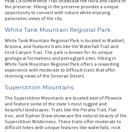
Peak Circumference Trail showcase the flora and fauna of
the preserve. Hiking in the preserve provides a unique
opportunity to connect with nature while enjoying
panoramic views of the city.
White Tank Mountain Regional Park
White Tank Mountain Regional Park is located in Waddell,
Arizona, and features trails like the Waterfall Trail and
Ford Canyon Trail. The park is known for its unique
geological formations and petroglyph sites. Hiking in
White Tank Mountain Regional Park offers a rewarding
experience with moderate to difficult trails that offer
stunning views of the Sonoran Desert.
Superstition Mountains
The Superstition Mountains are located east of Phoenix
and feature some of the state's most rugged and
beautiful landscapes. Trails like the Peralta Trail, Flat
Iron, and Siphon Draw showcase the natural beauty of the
Superstition Wilderness. These trails offer moderate to
difficult hikes with unique features like waterfalls, rock