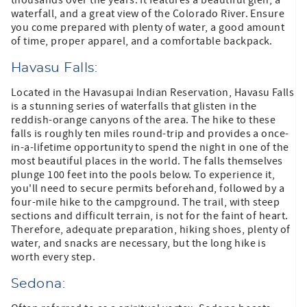
waterfall, and a great view of the Colorado River. Ensure
you come prepared with plenty of water, a good amount
of time, proper apparel, and a comfortable backpack.
Havasu Falls:
Located in the Havasupai Indian Reservation, Havasu Falls
is a stunning series of waterfalls that glisten in the
reddish-orange canyons of the area. The hike to these
falls is roughly ten miles round-trip and provides a once-
in-a-lifetime opportunity to spend the night in one of the
most beautiful places in the world. The falls themselves
plunge 100 feet into the pools below. To experience it,
you'll need to secure permits beforehand, followed by a
four-mile hike to the campground. The trail, with steep
sections and difficult terrain, is not for the faint of heart.
Therefore, adequate preparation, hiking shoes, plenty of
water, and snacks are necessary, but the long hike is
worth every step.
Sedona: