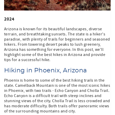
2024
Arizona is known for its beautiful landscapes, diverse
terrain, and breathtaking sunsets. The state is a hiker's
paradise, with plenty of trails for beginners and seasoned
hikers. From towering desert peaks to lush greenery,
Arizona has something for everyone. In this post, we'll
highlight some of the best hikes in Arizona and provide
tips for a successful hike.
Hiking in Phoenix, Arizona
Phoenix is home to some of the best hiking trails in the
state. Camelback Mountain is one of the most iconic hikes
in Phoenix, with two trails - Echo Canyon and Cholla Trail.
Echo Canyon is a difficult trail with steep inclines and
stunning views of the city. Cholla Trail is less crowded and
has moderate difficulty. Both trails offer panoramic views
of the surrounding mountains and city.