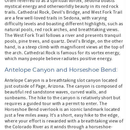
Often referred to as a spiritual vortex, Sedona boasts
mystical energy and otherworldly beauty in its red rock
trails. Cathedral Rock, Devil's Bridge, and West Fork Trail
are a few well-loved trails in Sedona, with varying
difficulty levels and boasting different highlights, such as
natural pools, red rock arches, and breathtaking views.
The West Fork Trail follows a river and presents tranquil
pools, pine trees, and quartz. Devil's Bridge, on the other
hand, is a steep climb with magnificent views at the top of
the arch. Cathedral Rock is famous for its vortex energy,
which many people believe radiates positive energy.
Antelope Canyon and Horseshoe Bend:
Antelope Canyon is a breathtaking slot canyon located
just outside of Page, Arizona. The canyon is composed of
beautiful red sandstone waves, curved walls, and
sunbeams. The hike to the canyon is relatively short but
requires a guided tour with a permit to enter. The
Horseshoe Bend overlook is an iconic landmark located
just a few miles away. It's a short, easy hike to the edge,
where your effort is rewarded with a breathtaking view of
the Colorado River as it winds through a horseshoe-