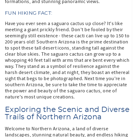
formations, and stunning panoramic views.
FUN HIKING FACT:
Have you ever seen a saguaro cactus up close? It's like
meeting a giant prickly friend. Don't be fooled by their
seemingly still existence - these cacti can live up to 150 to
200 years old! Southern Arizona is the prime destination
to spot these tall desert icons, standing tall against the
clear blue skies. The saguaro cactus can grow up to a
whopping 40 feet tall with arms that are bent every which
way. They stand as a symbol of resilience against the
harsh desert climate, and at night, they boast an ethereal
sight that begs to be photographed. Next time you're in
southern Arizona, be sure to take the time to appreciate
the power and beauty of the saguaro cactus, one of
nature's most unique creations.
Exploring the Scenic and Diverse
Trails of Northern Arizona
Welcome to Northern Arizona, a land of diverse
landscapes, stunning natural beauty, and endless hiking