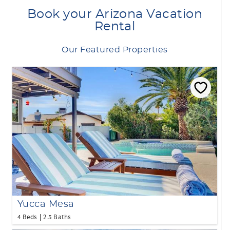
Book your Arizona Vacation
Rental
Our Featured Properties
Yucca Mesa
4 Beds
2.5 Baths