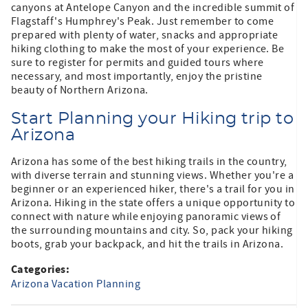
canyons at Antelope Canyon and the incredible summit of
Flagstaff's Humphrey's Peak. Just remember to come
prepared with plenty of water, snacks and appropriate
hiking clothing to make the most of your experience. Be
sure to register for permits and guided tours where
necessary, and most importantly, enjoy the pristine
beauty of Northern Arizona.
Start Planning your Hiking trip to
Arizona
Arizona has some of the best hiking trails in the country,
with diverse terrain and stunning views. Whether you're a
beginner or an experienced hiker, there's a trail for you in
Arizona. Hiking in the state offers a unique opportunity to
connect with nature while enjoying panoramic views of
the surrounding mountains and city. So, pack your hiking
boots, grab your backpack, and hit the trails in Arizona.
Categories:
Arizona Vacation Planning