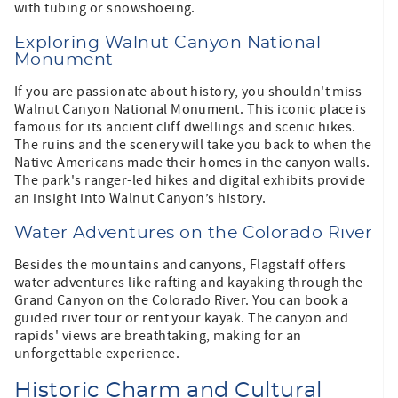
with tubing or snowshoeing.
Exploring Walnut Canyon National
Monument
If you are passionate about history, you shouldn't miss
Walnut Canyon National Monument. This iconic place is
famous for its ancient cliff dwellings and scenic hikes.
The ruins and the scenery will take you back to when the
Native Americans made their homes in the canyon walls.
The park's ranger-led hikes and digital exhibits provide
an insight into Walnut Canyon’s history.
Water Adventures on the Colorado River
Besides the mountains and canyons, Flagstaff offers
water adventures like rafting and kayaking through the
Grand Canyon on the Colorado River. You can book a
guided river tour or rent your kayak. The canyon and
rapids' views are breathtaking, making for an
unforgettable experience.
Historic Charm and Cultural