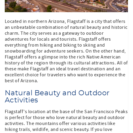
Located in northern Arizona, Flagstaff is a city that offers
an unbeatable combination of natural beauty and historic
charm. The city serves as a gateway to outdoor
adventures for locals and tourists. Flagstaff offers
everything from hiking and biking to skiing and
snowboarding for adventure seekers. On the other hand,
Flagstaff offers a glimpse into the rich Native American
history of the region through its cultural attractions. All of
these make Flagstaff an ideal travel destination and an
excellent choice for travelers who want to experience the
best of Arizona.
Natural Beauty and Outdoor
Activities
Flagstaff's location at the base of the San Francisco Peaks
is perfect for those who love natural beauty and outdoor
activities. The mountains offer various activities like
hiking trails, wildlife, and scenic beauty. If you love