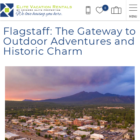
Skip to main content
0
MENU
You are here
Flagstaff: The Gateway to
Outdoor Adventures and
Historic Charm