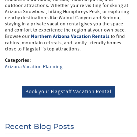
outdoor attractions. Whether you're visiting for skiing at
Arizona Snowbowl, hiking Humphreys Peak, or exploring
nearby destinations like Walnut Canyon and Sedona,
staying in a private vacation rental gives you the space
and comfort to experience the region at your own pace.
Northern Arizona Vacation Rentals
Browse our
to find
cabins, mountain retreats, and family-friendly homes
close to Flagstaff's top attractions.
Categories:
Arizona Vacation Planning
Book your Flagstaff Vacation Rental
Recent Blog Posts