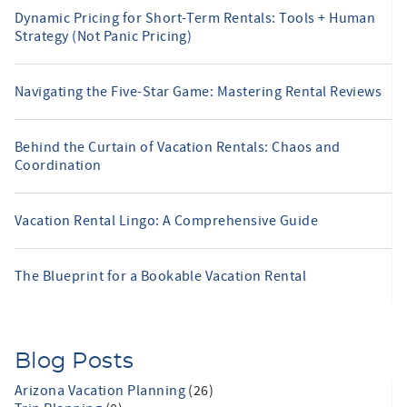
Dynamic Pricing for Short-Term Rentals: Tools + Human
Strategy (Not Panic Pricing)
Navigating the Five-Star Game: Mastering Rental Reviews
Behind the Curtain of Vacation Rentals: Chaos and
Coordination
Vacation Rental Lingo: A Comprehensive Guide
The Blueprint for a Bookable Vacation Rental
Blog Posts
Arizona Vacation Planning
(26)