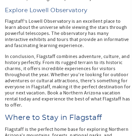
Explore Lowell Observatory
Flagstaff’s Lowell Observatory is an excellent place to
learn about the universe while viewing the stars through
powerful telescopes. The observatory has many
interactive exhibits and tours that provide an informative
and fascinating learning experience.
In conclusion, Flagstaff combines adventure, culture, and
history perfectly. From its rugged terrain to its historic
charms, it offers incredible experiences for visitors
throughout the year. Whether you're looking for outdoor
adventures or cultural attractions, there's something for
everyone in Flagstaff, making it the perfect destination for
your next vacation. Book a Northern Arizona vacation
rental today and experience the best of what Flagstaff has
to offer.
Where to Stay in Flagstaff
Flagstaff is the perfect home base for exploring Northern
Arizona's mountains, forests, national parks, and