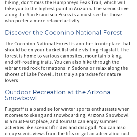
hiking, don’t miss the Humphreys Peak Trail, which will
take you to the highest point in Arizona. The scenic drive
along the San Francisco Peaks is a must-see for those
who prefer a more relaxed activity.
Discover the Coconino National Forest
The Coconino National Forest is another iconic place that
should be on your bucket list while visiting Flagstaff. The
forest is home to various campsites, mountain biking,
and off-roading trails. You can also hike through the
vibrant red rock formations in Sedona or relax along the
shores of Lake Powell. It is truly a paradise for nature
lovers.
Outdoor Recreation at the Arizona
Snowbowl
Flagstaff is a paradise for winter sports enthusiasts when
it comes to skiing and snowboarding. Arizona Snowbowl
is a must-visit place, and tourists can enjoy summer
activities like scenic lift rides and disc golf. You can also
enjoy scenic views from the lifts or get an adrenaline rush