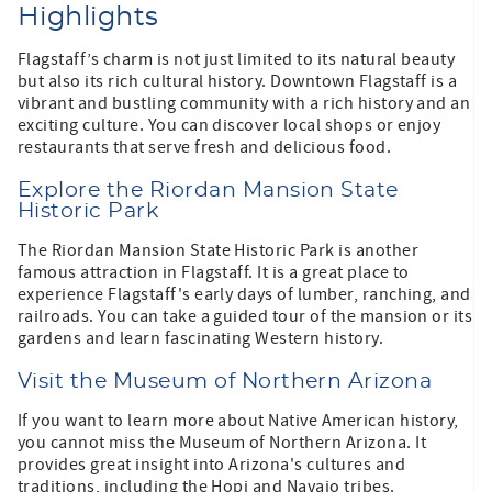
Highlights
Flagstaff’s charm is not just limited to its natural beauty
but also its rich cultural history. Downtown Flagstaff is a
vibrant and bustling community with a rich history and an
exciting culture. You can discover local shops or enjoy
restaurants that serve fresh and delicious food.
Explore the Riordan Mansion State
Historic Park
The Riordan Mansion State Historic Park is another
famous attraction in Flagstaff. It is a great place to
experience Flagstaff's early days of lumber, ranching, and
railroads. You can take a guided tour of the mansion or its
gardens and learn fascinating Western history.
Visit the Museum of Northern Arizona
If you want to learn more about Native American history,
you cannot miss the Museum of Northern Arizona. It
provides great insight into Arizona's cultures and
traditions, including the Hopi and Navajo tribes.