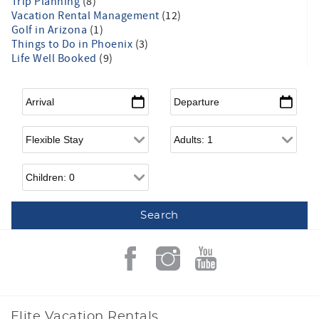
Trip Planning
(8)
Vacation Rental Management
(12)
Golf in Arizona
(1)
Things to Do in Phoenix
(3)
Life Well Booked
(9)
Arrival
*
Departure
*
Flexible Arrival
Adults
Children
Elite Vacation Rentals