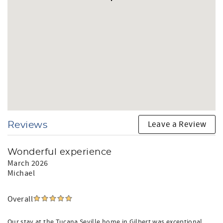
Leave a Review
Reviews
Wonderful experience
March 2026
Michael
Overall
Our stay at the Tucana Seville home in Gilbert was exceptional.