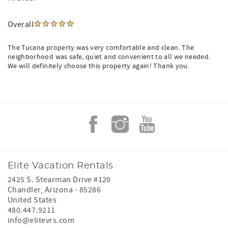
Overall
The Tucana property was very comfortable and clean. The
neighborhood was safe, quiet and convenient to all we needed.
We will definitely choose this property again! Thank you.
Elite Vacation Rentals
2425 S. Stearman Drive #120
Chandler
,
Arizona
-
85286
United States
480.447.9211
info@elitevrs.com