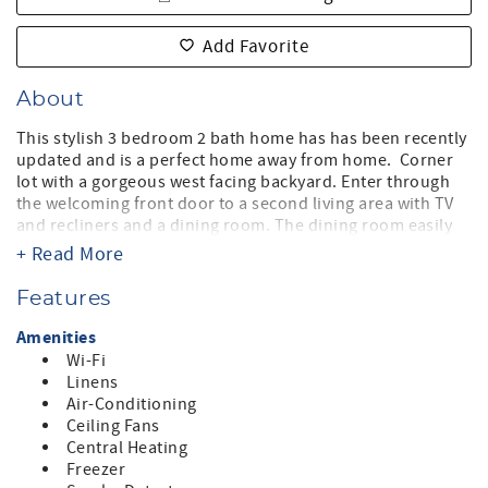
Add Favorite
About
This stylish 3 bedroom 2 bath home has has been recently
updated and is a perfect home away from home. Corner
lot with a gorgeous west facing backyard. Enter through
the welcoming front door to a second living area with TV
and recliners and a dining room. The dining room easily
accommodates 6 with a warm and elegant style. The
+ Read More
laundry and the garage entrance are on your right
convenient to the entrance. Continue toward the rear of
Features
the home and you find a chef's delight kitchen and
breakfast bar. The kitchen has everything you would
Amenities
every need perfect for entertaining or hanging out while
Wi-Fi
the kitchen is in action. The countertops are a beautiful
Linens
granite and the appliances are stainless steel. The great
Air-Conditioning
room which is open concept to the kitchen has a massive
Ceiling Fans
sectional sofa, office work space and movie sized
Central Heating
television for the whole family. Just off the great room you
Freezer
and enjoy the covered patio, firepit, grassy wrap around