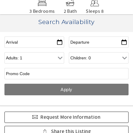
3 Bedrooms
2 Bath
Sleeps 8
Search Availability
Request More Information
Share this Listing