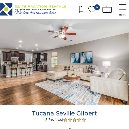
Skip to main content
0
MENU
You are here
Tucana Seville Gilbert
(3 Reviews)