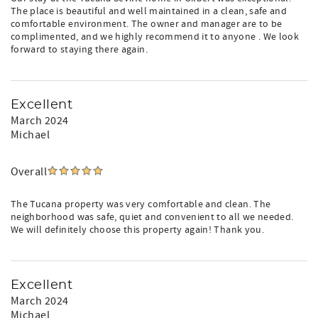
The place is beautiful and well maintained in a clean, safe and
comfortable environment. The owner and manager are to be
complimented, and we highly recommend it to anyone . We look
forward to staying there again.
Excellent
March 2024
Michael
Overall
The Tucana property was very comfortable and clean. The
neighborhood was safe, quiet and convenient to all we needed.
We will definitely choose this property again! Thank you.
Excellent
March 2024
Michael