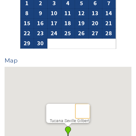
1
2
3
4
5
6
7
8
9
10
11
12
13
14
15
16
17
18
19
20
21
22
23
24
25
26
27
28
29
30
Map
Tucana Seville Gilbert