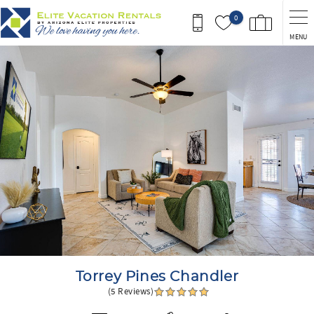
Skip to main content
0
MENU
You are here
Torrey Pines Chandler
(5 Reviews)