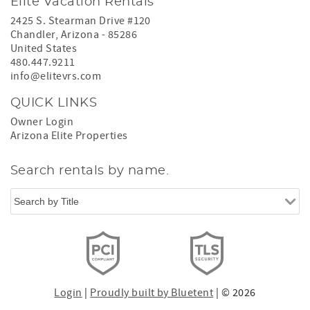
Elite Vacation Rentals
2425 S. Stearman Drive #120
Chandler
,
Arizona
-
85286
United States
480.447.9211
info@elitevrs.com
QUICK LINKS
Owner Login
Arizona Elite Properties
Search rentals by name.
Login
|
Proudly built by Bluetent
| © 2026