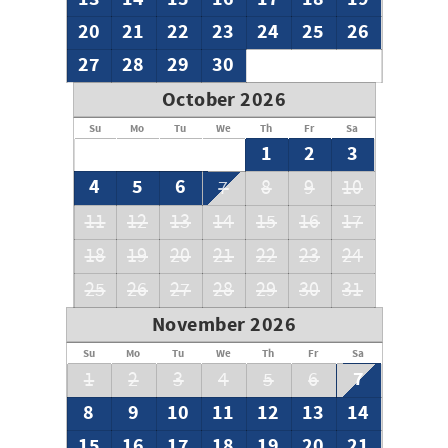
20
21
22
23
24
25
26
27
28
29
30
October 2026
Su
Mo
Tu
We
Th
Fr
Sa
1
2
3
4
5
6
7
8
9
10
11
12
13
14
15
16
17
18
19
20
21
22
23
24
25
26
27
28
29
30
31
November 2026
Su
Mo
Tu
We
Th
Fr
Sa
7
1
2
3
4
5
6
8
9
10
11
12
13
14
15
16
17
18
19
20
21