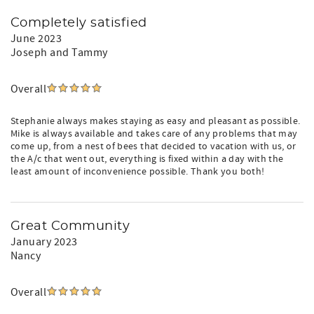
Completely satisfied
June 2023
Joseph and Tammy
Overall
Stephanie always makes staying as easy and pleasant as possible.
Mike is always available and takes care of any problems that may
come up, from a nest of bees that decided to vacation with us, or
the A/c that went out, everything is fixed within a day with the
least amount of inconvenience possible. Thank you both!
Great Community
January 2023
Nancy
Overall