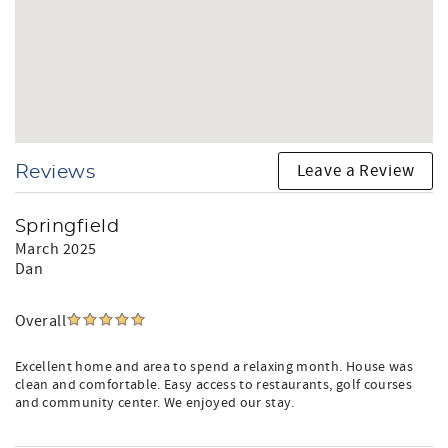
Leave a Review
Reviews
Springfield
March 2025
Dan
Overall
Excellent home and area to spend a relaxing month. House was
clean and comfortable. Easy access to restaurants, golf courses
and community center. We enjoyed our stay.