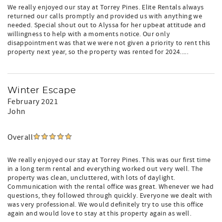
We really enjoyed our stay at Torrey Pines. Elite Rentals always
returned our calls promptly and provided us with anything we
needed. Special shout out to Alyssa for her upbeat attitude and
willingness to help with a moments notice. Our only
disappointment was that we were not given a priority to rent this
property next year, so the property was rented for 2024.....
Winter Escape
February 2021
John
Overall
We really enjoyed our stay at Torrey Pines. This was our first time
in a long term rental and everything worked out very well. The
property was clean, uncluttered, with lots of daylight.
Communication with the rental office was great. Whenever we had
questions, they followed through quickly. Everyone we dealt with
was very professional. We would definitely try to use this office
again and would love to stay at this property again as well.