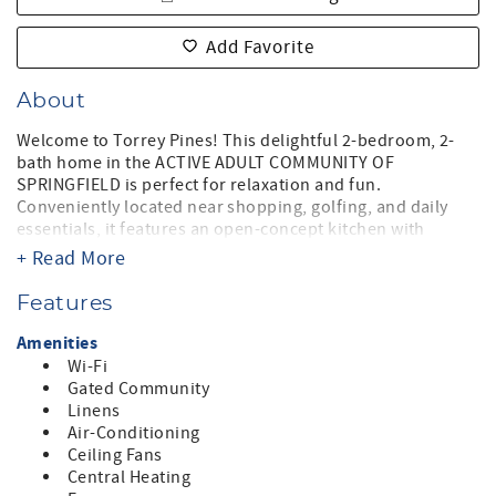
Add Favorite
About
Welcome to Torrey Pines! This delightful 2-bedroom, 2-
bath home in the ACTIVE ADULT COMMUNITY OF
SPRINGFIELD is perfect for relaxation and fun.
Conveniently located near shopping, golfing, and daily
essentials, it features an open-concept kitchen with
granite countertops, fully stocked for entertaining, and a
+ Read More
cozy living room with a large TV.
The master suite boasts a king-sized bed, en-suite bath,
Features
and walk-in closet, while the second bedroom offers a
queen bed and nearby hall bath. Enjoy the darling
Amenities
backyard with a patio, BBQ, and dining for four. High-
Wi-Fi
speed internet, cable TV, and a two-car garage complete
Gated Community
this charming retreat!
Linens
Air-Conditioning
Springfield is located in Chandler, Arizona. Springfield is
Ceiling Fans
located on the southern edge of Chandler where new
Central Heating
home communities meet low desert and the San Tan