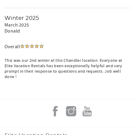
Winter 2025
March 2025
Donald
Overall
This was our 2nd winter at this Chandler location. Everyone at
Elite Vacation Rentals has been exceptionally helpful and very
prompt in their response to questions and requests. Job well
done !