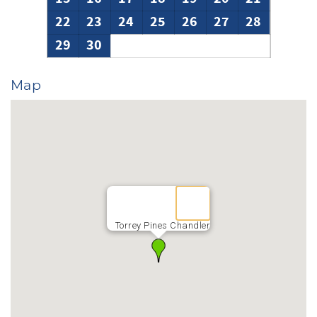
22
23
24
25
26
27
28
29
30
Map
Torrey Pines Chandler