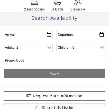
2 Bedrooms
2 Bath
Sleeps 4
Search Availability
Request More Information
Share this Listing