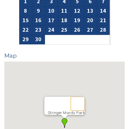
1
2
3
4
5
6
7
8
9
10
11
12
13
14
15
16
17
18
19
20
21
22
23
24
25
26
27
28
29
30
Map
Stringer Munds Park