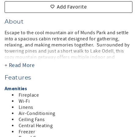
Add Favorite
About
Escape to the cool mountain air of Munds Park and settle
into a spacious cabin retreat designed for gathering,
relaxing, and making memories together. Surrounded by
towering pines and just a short walk to Lake Odell, this
cozy mountain getaway offers multiple indoor and
outdoor spaces to spread out, reconnect, and unwind
+ Read More
after a day exploring Northern Arizona. Stroll to the lake
for sunrise walks, kayaking, or summer swimming, then
Features
return to the comfort of your home base.
Amenities
The expansive wraparound deck is the heart of the home -
Fireplace
complete with outdoor dining, lounge seating, string
Wi-Fi
lights, and forest views. Fire up the grill, gather around
Linens
the table, or simply relax while the mountain breeze rolls
Air-Conditioning
through the pines.
Ceiling Fans
Central Heating
Inside, you’ll find warm and comfortable gathering spaces
Freezer
with plenty of room for everyone. The oversized bunk