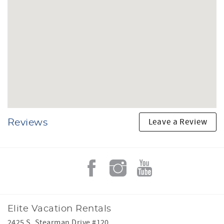
Leave a Review
Reviews
Elite Vacation Rentals
2425 S. Stearman Drive #120