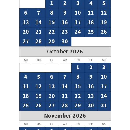
1
2
3
4
5
6
7
8
9
10
11
12
13
14
15
16
17
18
19
20
21
22
23
24
25
26
27
28
29
30
October 2026
Su
Mo
Tu
We
Th
Fr
Sa
1
2
3
4
5
6
7
8
9
10
11
12
13
14
15
16
17
18
19
20
21
22
23
24
25
26
27
28
29
30
31
November 2026
Su
Mo
Tu
We
Th
Fr
Sa