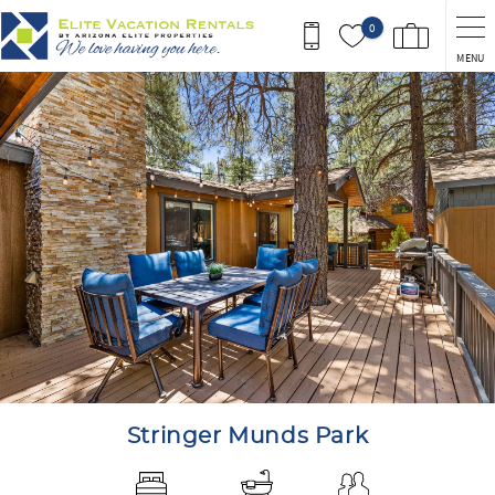
Skip to main content
0
MENU
You are here
Stringer Munds Park