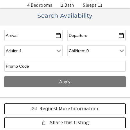
4 Bedrooms
2 Bath
Sleeps 11
Search Availability
Request More Information
Share this Listing