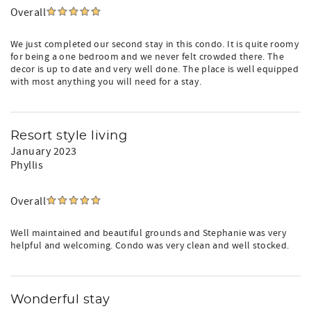
Overall
We just completed our second stay in this condo. It is quite roomy
for being a one bedroom and we never felt crowded there. The
decor is up to date and very well done. The place is well equipped
with most anything you will need for a stay.
Resort style living
January 2023
Phyllis
Overall
Well maintained and beautiful grounds and Stephanie was very
helpful and welcoming. Condo was very clean and well stocked.
Wonderful stay