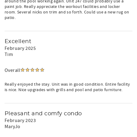
around the pool working again. Unit 247 could probably use a
paint job. Really appreciate the workout facilities and locker
room. Several nicks on trim and so forth. Could use a new rug on
patio.
Excellent
February 2025
Tim
Overall
Really enjoyed the stay. Unit was in good condition. Entire facility
is nice. Nice upgrades with grills and pool and patio furniture.
Pleasant and comfy condo
February 2023
MaryJo