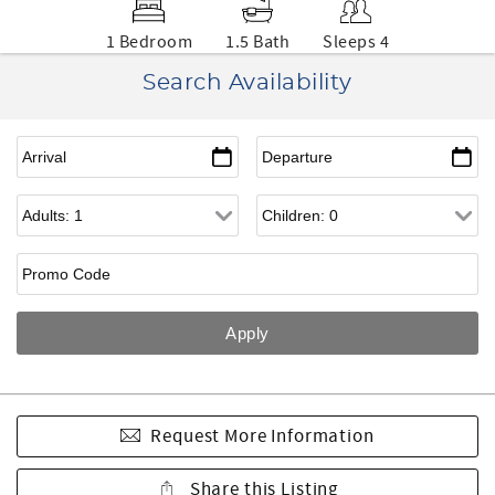
1 Bedroom
1.5 Bath
Sleeps 4
Search Availability
Request More Information
Share this Listing