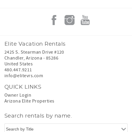
Elite Vacation Rentals
2425 S. Stearman Drive #120
Chandler
,
Arizona
-
85286
United States
480.447.9211
info@elitevrs.com
QUICK LINKS
Owner Login
Arizona Elite Properties
Search rentals by name.