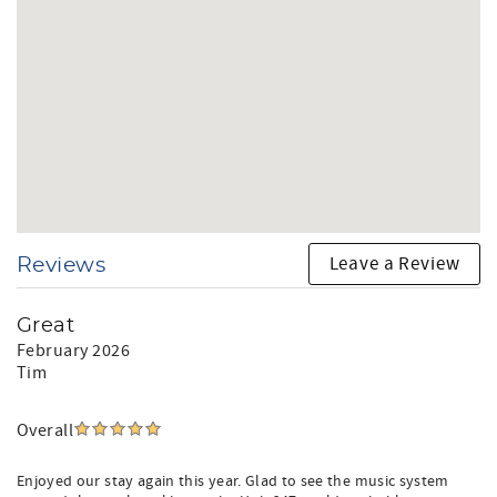
Leave a Review
Reviews
Great
February 2026
Tim
Overall
Enjoyed our stay again this year. Glad to see the music system