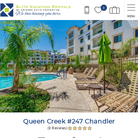
Skip to main content
0
MENU
You are here
Queen Creek #247 Chandler
(8 Reviews)