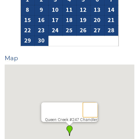
today.
8
9
10
11
12
13
14
15
16
17
18
19
20
21
22
23
24
25
26
27
28
29
30
Map
Queen Creek #247 Chandler