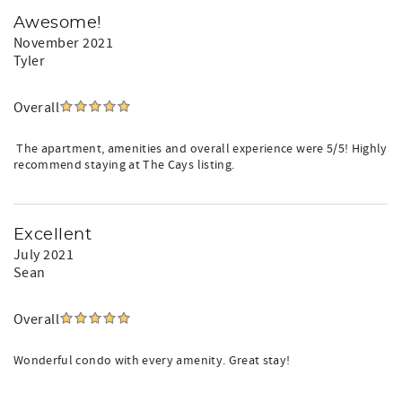
Awesome!
November 2021
Tyler
Overall
The apartment, amenities and overall experience were 5/5! Highly
recommend staying at The Cays listing.
Excellent
July 2021
Sean
Overall
Wonderful condo with every amenity. Great stay!