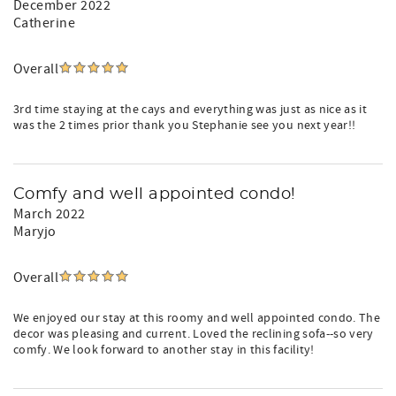
December 2022
Catherine
Overall
3rd time staying at the cays and everything was just as nice as it
was the 2 times prior thank you Stephanie see you next year!!
Comfy and well appointed condo!
March 2022
Maryjo
Overall
We enjoyed our stay at this roomy and well appointed condo. The
decor was pleasing and current. Loved the reclining sofa--so very
comfy. We look forward to another stay in this facility!