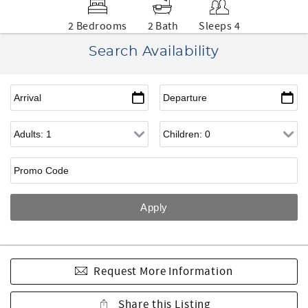
2 Bedrooms
2 Bath
Sleeps 4
Search Availability
Request More Information
Share this Listing