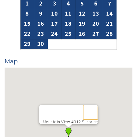
1
2
3
4
5
6
7
8
9
10
11
12
13
14
15
16
17
18
19
20
21
22
23
24
25
26
27
28
29
30
Map
Mountain View #912 Surprise