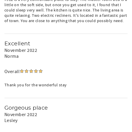
little on the soft side, but once you get used to it, I found that I
could sleep very well. The kitchen is quite nice. The living area is
quite relaxing. Two electric recliners. It's located in a fantastic part
of town. You are close to anything that you could possibly need.
Excellent
November 2022
Norma
Overall
Thank you for the wonderful stay
Gorgeous place
November 2022
Lesley