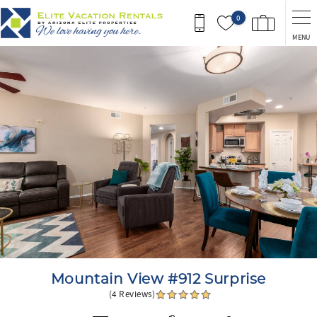
Skip to main content
0
MENU
You are here
Mountain View #912 Surprise
(4 Reviews)