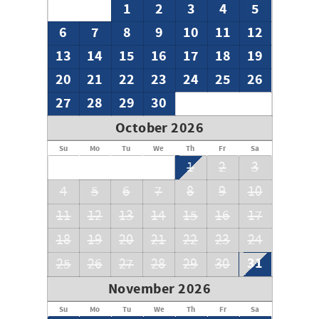
1
2
3
4
5
6
7
8
9
10
11
12
13
14
15
16
17
18
19
20
21
22
23
24
25
26
27
28
29
30
October 2026
Su
Mo
Tu
We
Th
Fr
Sa
1
2
3
4
5
6
7
8
9
10
11
12
13
14
15
16
17
18
19
20
21
22
23
24
31
25
26
27
28
29
30
November 2026
Su
Mo
Tu
We
Th
Fr
Sa