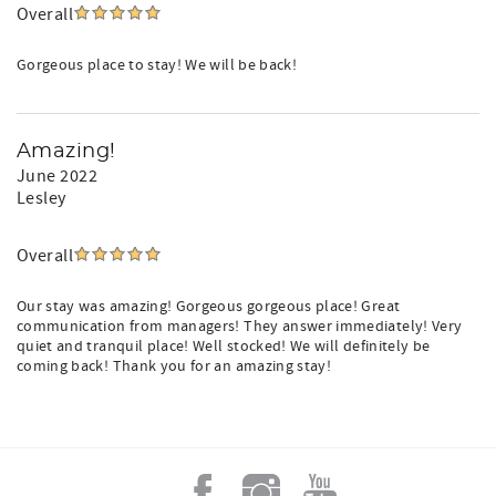
Overall
Gorgeous place to stay! We will be back!
Amazing!
June 2022
Lesley
Overall
Our stay was amazing! Gorgeous gorgeous place! Great
communication from managers! They answer immediately! Very
quiet and tranquil place! Well stocked! We will definitely be
coming back! Thank you for an amazing stay!