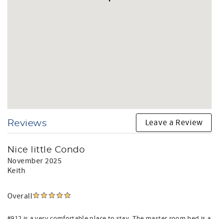
Leave a Review
Reviews
Nice little Condo
November 2025
Keith
Overall
#912 is a very comfortable place to stay. The master room bed is a