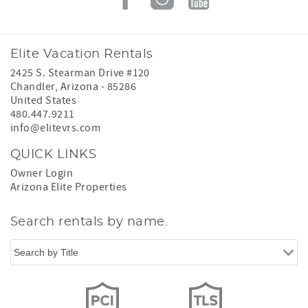
Elite Vacation Rentals
2425 S. Stearman Drive #120
Chandler
,
Arizona
-
85286
United States
480.447.9211
info@elitevrs.com
QUICK LINKS
Owner Login
Arizona Elite Properties
Search rentals by name.