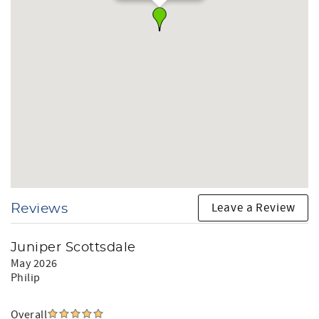
Leave a Review
Reviews
Juniper Scottsdale
May 2026
Philip
Overall