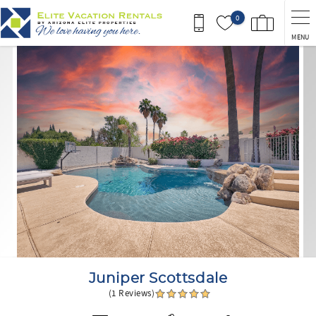
Skip to main content
0
MENU
You are here
Juniper Scottsdale
(1 Reviews)