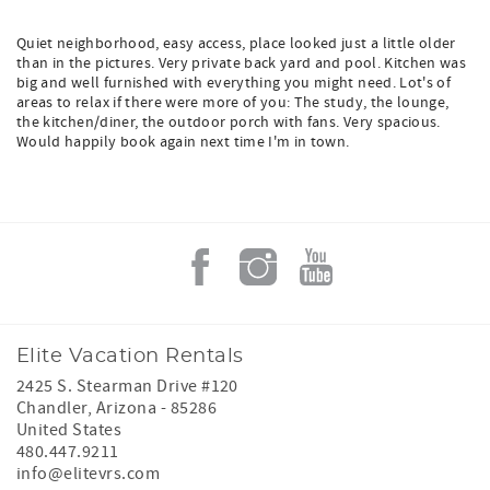
Quiet neighborhood, easy access, place looked just a little older
than in the pictures. Very private back yard and pool. Kitchen was
big and well furnished with everything you might need. Lot's of
areas to relax if there were more of you: The study, the lounge,
the kitchen/diner, the outdoor porch with fans. Very spacious.
Would happily book again next time I'm in town.
Elite Vacation Rentals
2425 S. Stearman Drive #120
Chandler
,
Arizona
-
85286
United States
480.447.9211
info@elitevrs.com