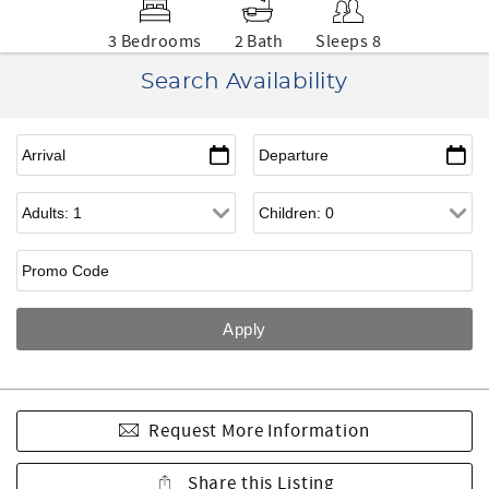
3 Bedrooms
2 Bath
Sleeps 8
Search Availability
Request More Information
Share this Listing