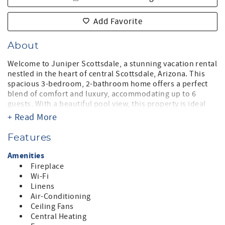
Add Favorite
About
Welcome to Juniper Scottsdale, a stunning vacation rental
nestled in the heart of central Scottsdale, Arizona. This
spacious 3-bedroom, 2-bathroom home offers a perfect
blend of comfort and luxury, accommodating up to 6
guests. With a beautiful pool view, this property is ideal
for families or groups looking to unwind and enjoy the
+ Read More
Arizona sunshine.
Features
Step inside to discover a warm and inviting ambiance,
featuring a king-sized master bedroom, a queen
Amenities
bedroom, and a versatile twin bedroom that can be
Fireplace
configured into a king for your needs. The open-concept
Wi-Fi
living area is perfect for gathering, complete with a cozy
Linens
fireplace and ample seating. The fully equipped kitchen
Air-Conditioning
boasts modern appliances, including a refrigerator,
Ceiling Fans
microwave, dishwasher, and coffee maker, making meal
Central Heating
preparation a breeze.