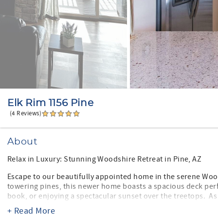
Elk Rim 1156 Pine
(4 Reviews)
About
Relax in Luxury: Stunning Woodshire Retreat in Pine, AZ
Escape to our beautifully appointed home in the serene Wo
towering pines, this newer home boasts a spacious deck per
book, or enjoying a spectacular sunset over the treetops. As a
yummy waffles are provided!
+ Read More