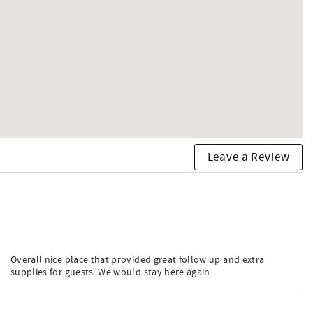
Leave a Review
Overall nice place that provided great follow up and extra
supplies for guests. We would stay here again.