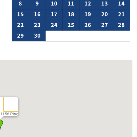
8
9
10
11
12
13
14
15
16
17
18
19
20
21
22
23
24
25
26
27
28
29
30
 1156 Pine