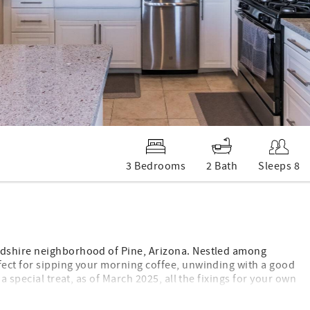
3 Bedrooms
2 Bath
Sleeps 8
odshire neighborhood of Pine, Arizona. Nestled among
fect for sipping your morning coffee, unwinding with a good
 special treat, as of March 2025, all the fixings for your own