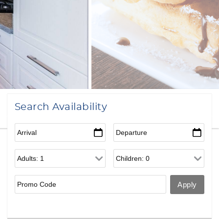
Search Availability