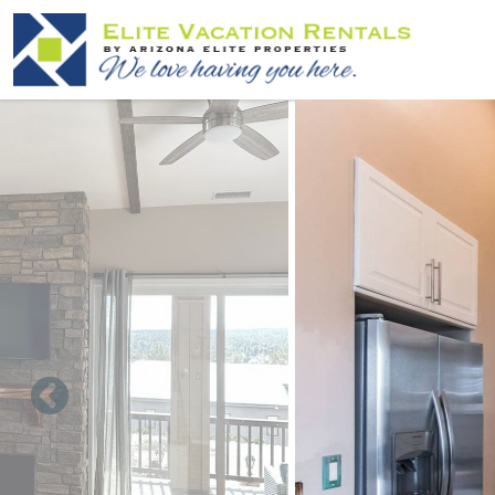
Skip to main content
You are here