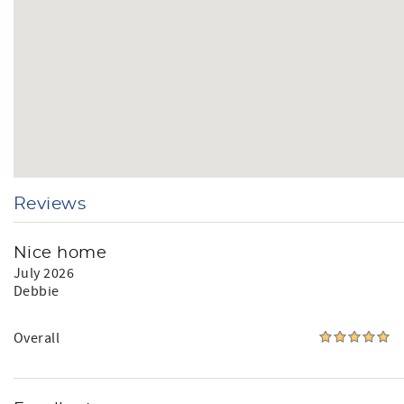
Reviews
Nice home
July 2026
Debbie
Overall