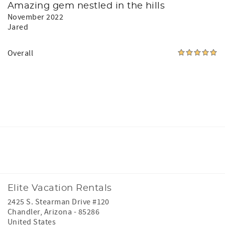
Amazing gem nestled in the hills
November 2022
Jared
Overall
Facebook
Instagram
Youtube
Elite Vacation Rentals
2425 S. Stearman Drive #120
Chandler
,
Arizona
-
85286
United States