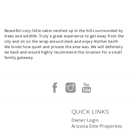
Beautiful cozy little cabin nestled up in the hills surrounded by
trees and wildlife. Truly a great experience to get away from the
city and sit on the wrap around deck and enjoy Mother Earth.
We loved how quiet and private the area was. We will definitely
be back and would highly recommend this location for a small
family getaway.
QUICK LINKS
Owner Login
Arizona Elite Properties