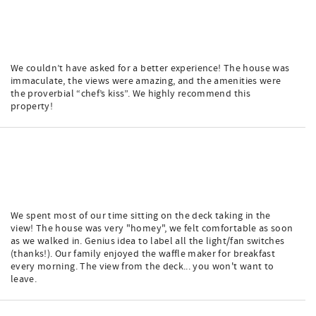
We couldn’t have asked for a better experience! The house was
immaculate, the views were amazing, and the amenities were
the proverbial “chef’s kiss”. We highly recommend this
property!
We spent most of our time sitting on the deck taking in the
view! The house was very "homey", we felt comfortable as soon
as we walked in. Genius idea to label all the light/fan switches
(thanks!). Our family enjoyed the waffle maker for breakfast
every morning. The view from the deck... you won't want to
leave.