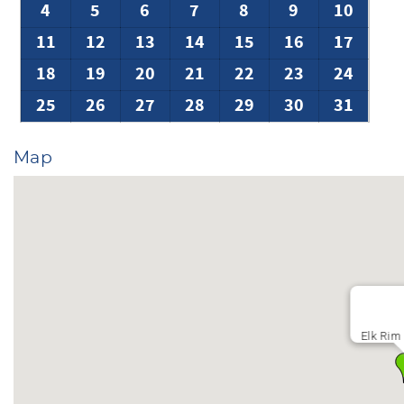
4
5
6
7
8
9
10
11
12
13
14
15
16
17
18
19
20
21
22
23
24
25
26
27
28
29
30
31
Map
Elk Rim