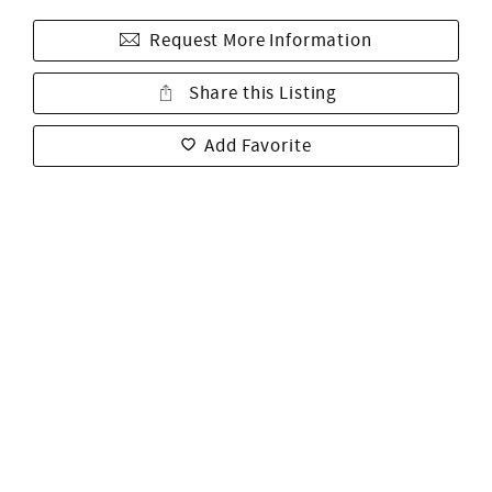
Request More Information
Share this Listing
Add Favorite