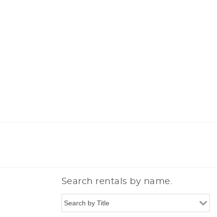
Search rentals by name.