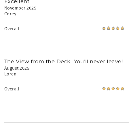
Excellent
November 2025
Corey
Overall
The View from the Deck...You'll never leave!
August 2025
Loren
Overall