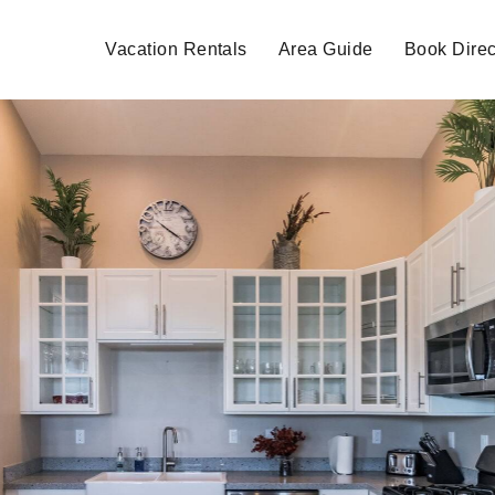
Vacation Rentals
Area Guide
Book Direc