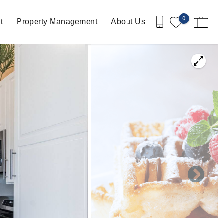
0
t
Property Management
About Us