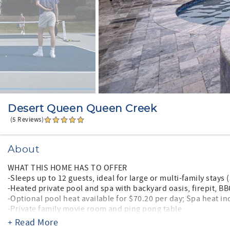
Desert Queen Queen Creek
(5 Reviews)
About
WHAT THIS HOME HAS TO OFFER
-Sleeps up to 12 guests, ideal for large or multi-family stay
-Heated private pool and spa with backyard oasis, firepit, B
-Optional pool heat available for $70.20 per day; Spa heat i
-Private family movie room and ping pong table
-Professionally decorated, luxury interior with ample living 
+ Read More
-Fully equipped kitchen for family meals and entertaining