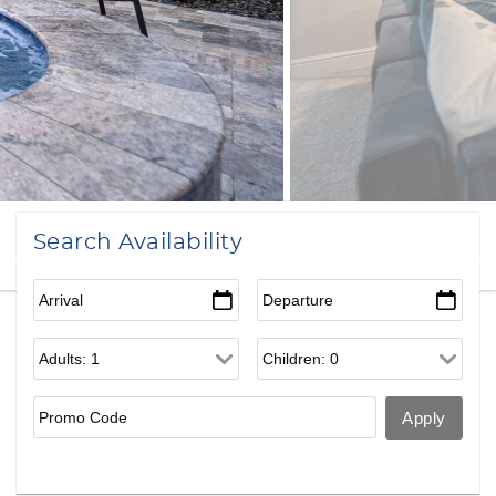
Search Availability