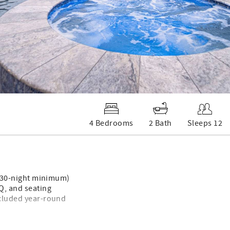
4 Bedrooms
2 Bath
Sleeps 12
s (30-night minimum)
BQ, and seating
ncluded year-round
space