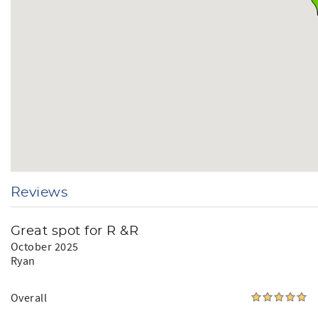
We report and prosecute all Credit Card Fraud.
Arizona Transaction Privilege License #: 21489246
Short Term Rental License #: 6136
Reviews
Great spot for R &R
October 2025
Ryan
Overall