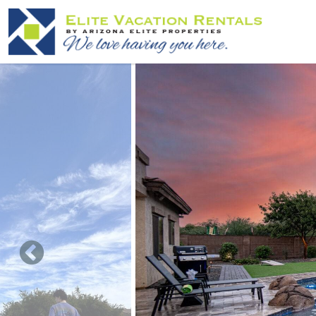
Skip to main content
You are here