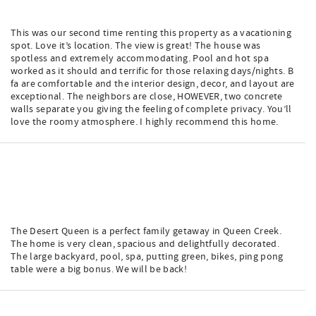
This was our second time renting this property as a vacationing
spot. Love it’s location. The view is great! The house was
spotless and extremely accommodating. Pool and hot spa
worked as it should and terrific for those relaxing days/nights. B
fa are comfortable and the interior design, decor, and layout are
exceptional. The neighbors are close, HOWEVER, two concrete
walls separate you giving the feeling of complete privacy. You’ll
love the roomy atmosphere. I highly recommend this home.
The Desert Queen is a perfect family getaway in Queen Creek.
The home is very clean, spacious and delightfully decorated.
The large backyard, pool, spa, putting green, bikes, ping pong
table were a big bonus. We will be back!