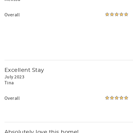
Overall
Excellent Stay
July 2023
Tina
Overall
Absolutely love this home!