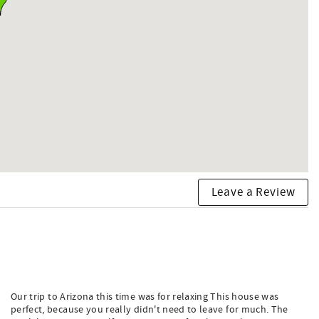
Leave a Review
Our trip to Arizona this time was for relaxing This house was
perfect, because you really didn't need to leave for much. The