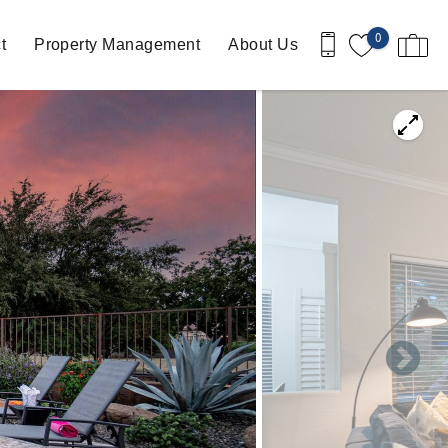
0
t
Property Management
About Us