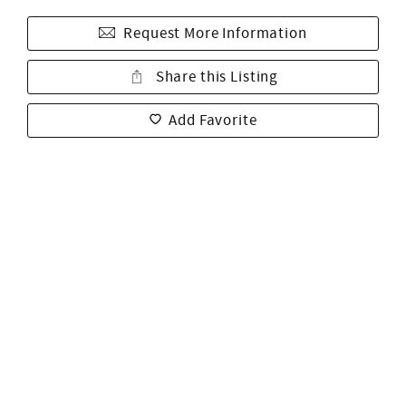
Request More Information
Share this Listing
Add Favorite