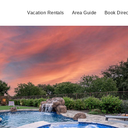
Vacation Rentals
Area Guide
Book Direc