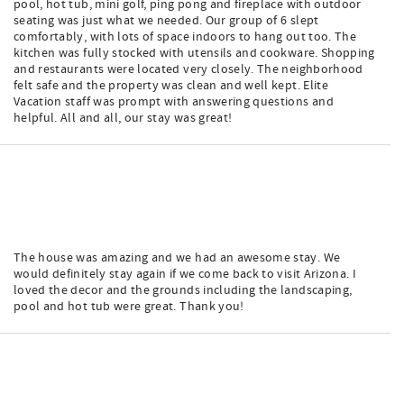
pool, hot tub, mini golf, ping pong and fireplace with outdoor
seating was just what we needed. Our group of 6 slept
comfortably, with lots of space indoors to hang out too. The
kitchen was fully stocked with utensils and cookware. Shopping
and restaurants were located very closely. The neighborhood
felt safe and the property was clean and well kept. Elite
Vacation staff was prompt with answering questions and
helpful. All and all, our stay was great!
The house was amazing and we had an awesome stay. We
would definitely stay again if we come back to visit Arizona. I
loved the decor and the grounds including the landscaping,
pool and hot tub were great. Thank you!