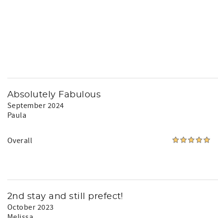
Absolutely Fabulous
September 2024
Paula
Overall
2nd stay and still prefect!
October 2023
Melissa