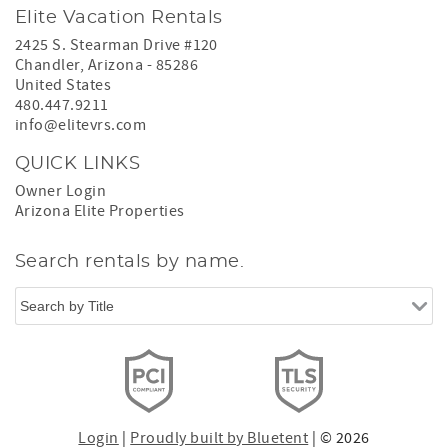
Elite Vacation Rentals
2425 S. Stearman Drive #120
Chandler
,
Arizona
-
85286
United States
480.447.9211
info@elitevrs.com
QUICK LINKS
Owner Login
Arizona Elite Properties
Search rentals by name.
Login
|
Proudly built by Bluetent
| © 2026