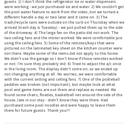
guests: 1) I don't think the refrigerator ice or water dispensers
were working - we just purchased ice and water. 2) We couldn't get
the pool water feature to work from the video, but we turned a
different handle a day or two later and it came on. 3) The
trash/recycle cans were outside on the curb on Thursday when we
arrived (trash day is Tuesday) - we just pulled them up to the side
of the driveway. 4) The large fan on the patio did not work. The
two ceiling fans and the mister worked. We were comfortable just
using the ceiling fans. 5) Some of the remotes/keys that were
pictured on the laminated key sheet on the kitchen counter were
not there. Maybe some of the items did not apply to this home.
We didn't use the garage so I don't know if those remotes worked
or not. I'm sure they probably did. 6) Tried to adjust the a/c once
in the living room. The display didn't come on, so we ended up
not changing anything at all. No worries, we were comfortable
with the current setting and ceiling fans. 7) One of the pickleball
paddles was broken (not important), but maybe look at what
pool and game items are out there and replace as needed. We
found some chairs, floaties, basketball net around the side of the
house, late in our stay - didn't know they were there. Had
purchased some pool noodles and were happy to leave them
there for future guests. Thank you!!!