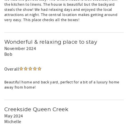
the kitchen to linens. The house is beautiful but the backyard
steals the show! We had relaxing days and enjoyed the local
attractions at night. The central location makes getting around
very easy. This place checks all the boxes!
Wonderful & relaxing place to stay
November 2024
Bob
Overall
Beautiful home and back yard, perfect for a bit of a luxury home
away from home!
Creekside Queen Creek
May 2024
Michelle