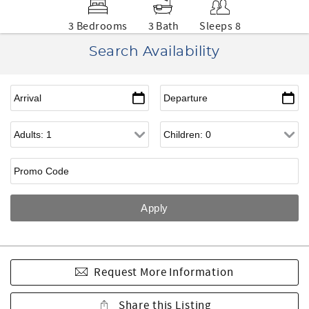
3 Bedrooms
3 Bath
Sleeps 8
Search Availability
Request More Information
Share this Listing