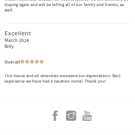
staying again and will be telling all of our family and friends, as
well.
Excellent
March 2024
Billy
Overall
This house and all amenities exceeded our expectations. Best
experience we have had a vacation rental. Thank you!