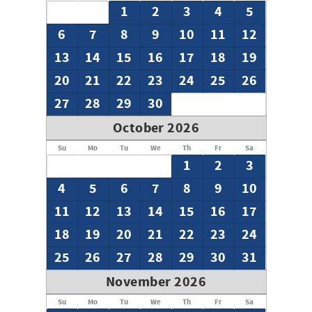
1
2
3
4
5
6
7
8
9
10
11
12
13
14
15
16
17
18
19
20
21
22
23
24
25
26
27
28
29
30
October 2026
Su
Mo
Tu
We
Th
Fr
Sa
1
2
3
4
5
6
7
8
9
10
11
12
13
14
15
16
17
18
19
20
21
22
23
24
25
26
27
28
29
30
31
November 2026
Su
Mo
Tu
We
Th
Fr
Sa