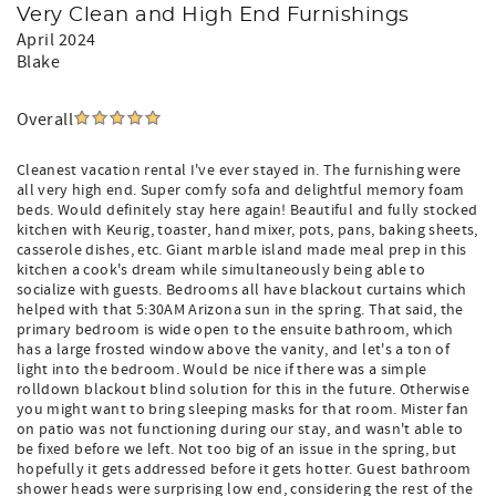
Very Clean and High End Furnishings
April 2024
Blake
Overall
Cleanest vacation rental I've ever stayed in. The furnishing were
all very high end. Super comfy sofa and delightful memory foam
beds. Would definitely stay here again! Beautiful and fully stocked
kitchen with Keurig, toaster, hand mixer, pots, pans, baking sheets,
casserole dishes, etc. Giant marble island made meal prep in this
kitchen a cook's dream while simultaneously being able to
socialize with guests. Bedrooms all have blackout curtains which
helped with that 5:30AM Arizona sun in the spring. That said, the
primary bedroom is wide open to the ensuite bathroom, which
has a large frosted window above the vanity, and let's a ton of
light into the bedroom. Would be nice if there was a simple
rolldown blackout blind solution for this in the future. Otherwise
you might want to bring sleeping masks for that room. Mister fan
on patio was not functioning during our stay, and wasn't able to
be fixed before we left. Not too big of an issue in the spring, but
hopefully it gets addressed before it gets hotter. Guest bathroom
shower heads were surprising low end, considering the rest of the