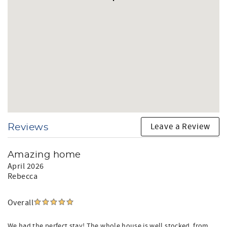
Leave a Review
Reviews
Amazing home
April 2026
Rebecca
Overall
We had the perfect stay! The whole house is well stocked, from