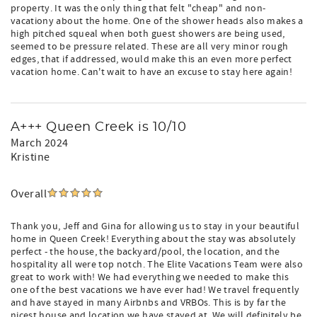
property. It was the only thing that felt "cheap" and non-
vacationy about the home. One of the shower heads also makes a
high pitched squeal when both guest showers are being used,
seemed to be pressure related. These are all very minor rough
edges, that if addressed, would make this an even more perfect
vacation home. Can't wait to have an excuse to stay here again!
A+++ Queen Creek is 10/10
March 2024
Kristine
Overall
Thank you, Jeff and Gina for allowing us to stay in your beautiful
home in Queen Creek! Everything about the stay was absolutely
perfect - the house, the backyard/pool, the location, and the
hospitality all were top notch. The Elite Vacations Team were also
great to work with! We had everything we needed to make this
one of the best vacations we have ever had! We travel frequently
and have stayed in many Airbnbs and VRBOs. This is by far the
nicest house and location we have stayed at. We will definitely be