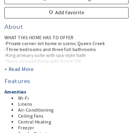
Add Favorite
About
WHAT THIS HOME HAS TO OFFER
-Private corner-lot home in scenic Queen Creek
-Three bedrooms and three full bathrooms
-King primary suite with spa-style bath
-Open-concept living with Smart TVs
-Well-appointed chef’s kitchen
+ Read More
-Private heated pool (optional heat)
-Optional Add-on pool heat fee: $70.20 per day (Oct 15–
Features
Apr 15)
-Outdoor dining and sun loungers
Amenities
-Fast WiFi
Wi-Fi
-Garage parking (fits 2 compact or 1 midsized suv )
Linens
-Sorry, no pets
Air-Conditioning
-Non-smoking home
Ceiling Fans
-Quiet hours 9pm–8am
Central Heating
-Arizona TPT License #: 21508926
Freezer