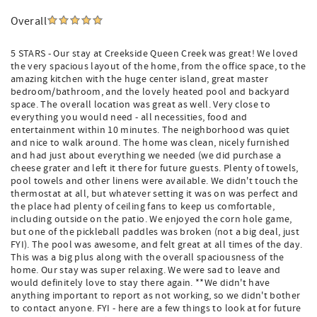
Overall
5 STARS - Our stay at Creekside Queen Creek was great! We loved
the very spacious layout of the home, from the office space, to the
amazing kitchen with the huge center island, great master
bedroom/bathroom, and the lovely heated pool and backyard
space. The overall location was great as well. Very close to
everything you would need - all necessities, food and
entertainment within 10 minutes. The neighborhood was quiet
and nice to walk around. The home was clean, nicely furnished
and had just about everything we needed (we did purchase a
cheese grater and left it there for future guests. Plenty of towels,
pool towels and other linens were available. We didn't touch the
thermostat at all, but whatever setting it was on was perfect and
the place had plenty of ceiling fans to keep us comfortable,
including outside on the patio. We enjoyed the corn hole game,
but one of the pickleball paddles was broken (not a big deal, just
FYI). The pool was awesome, and felt great at all times of the day.
This was a big plus along with the overall spaciousness of the
home. Our stay was super relaxing. We were sad to leave and
would definitely love to stay there again. **We didn't have
anything important to report as not working, so we didn't bother
to contact anyone. FYI - here are a few things to look at for future