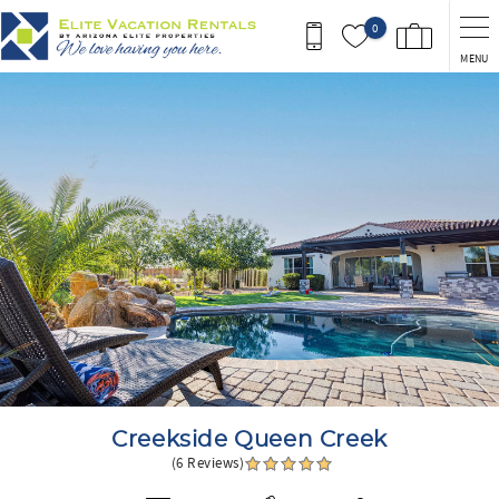
Skip to main content
0
MENU
You are here
Creekside Queen Creek
(6 Reviews)