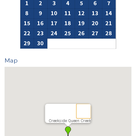
1
2
3
4
5
6
7
8
9
10
11
12
13
14
15
16
17
18
19
20
21
22
23
24
25
26
27
28
29
30
Map
Creekside Queen Creek