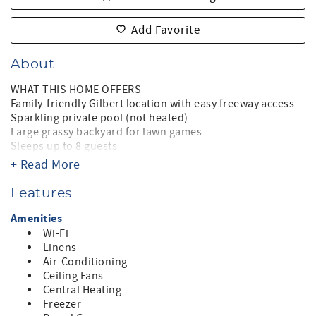
Add Favorite
About
WHAT THIS HOME OFFERS
Family-friendly Gilbert location with easy freeway access
Sparkling private pool (not heated)
Large grassy backyard for lawn games
Sleeps up to 8 guests
King primary suite with walk in shower, double sinks &
+ Read More
reading nook
Two queen bedrooms with Smart TVs & shared bath
Features
Queen bedroom office with desk and privacy curtain
Split floor plan for privacy
Amenities
Gourmet kitchen with oversized island
Wi-Fi
Keurig coffee station (drip and pods)
Linens
Two living areas, plus dining and a game table
Air-Conditioning
Piano for casual entertaining
Ceiling Fans
Super sized Smart TVs
Central Heating
Baby friendly with high chair and pack and play
Freezer
Two car garage and ample driveway parking