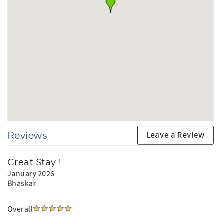
Leave a Review
Reviews
Great Stay !
January 2026
Bhaskar
Overall