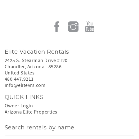
Elite Vacation Rentals
2425 S. Stearman Drive #120
Chandler
,
Arizona
-
85286
United States
480.447.9211
info@elitevrs.com
QUICK LINKS
Owner Login
Arizona Elite Properties
Search rentals by name.