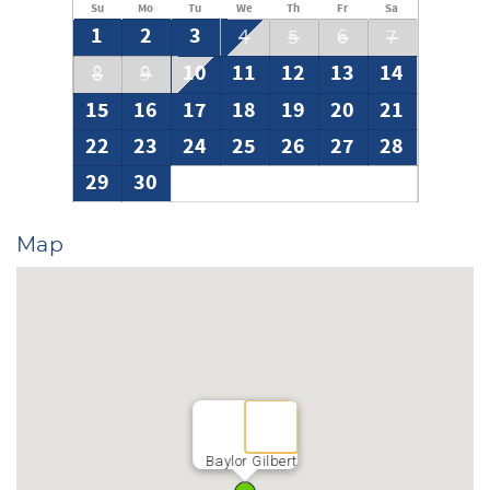
Su
Mo
Tu
We
Th
Fr
Sa
1
2
3
4
5
6
7
10
11
12
13
14
8
9
15
16
17
18
19
20
21
22
23
24
25
26
27
28
29
30
Map
Baylor Gilbert