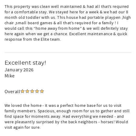
This property was clean well maintained & had all that’s required
for a comfortable stay. We stayed here for a week & we had our 8
month old toddler with us. This house had portable playpen ,high
chair ,small board games & all that’s required for a family ! I
would call this “home away from home” & we will definitely stay
here again when we get a chance. Excellent maintenance & quick
response from the Elite team.
Excellent stay!
January 2026
Mike
Overall
We loved the home - it was a perfect home base for us to visit
family members. Spacious, enough room for us to gather and still
find space for moments away. Had everything we needed - and
were pleasantly surprised by the back neighbors - horses! Would
visit again for sure.