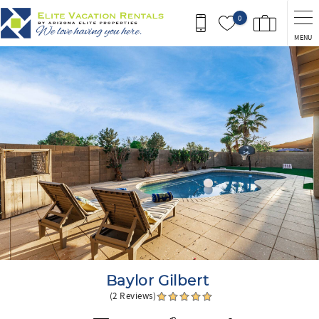
Skip to main content
0
MENU
You are here
Baylor Gilbert
(2 Reviews)