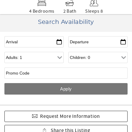
4 Bedrooms
2 Bath
Sleeps 8
Search Availability
Request More Information
Share this Listing