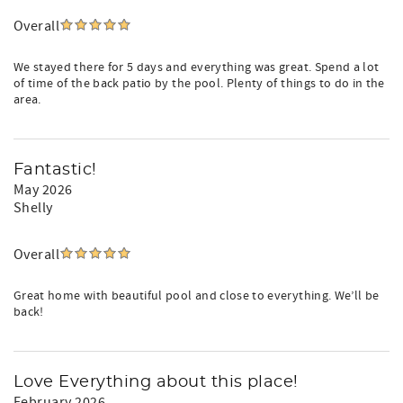
Overall
We stayed there for 5 days and everything was great. Spend a lot
of time of the back patio by the pool. Plenty of things to do in the
area.
Fantastic!
May 2026
Shelly
Overall
Great home with beautiful pool and close to everything. We’ll be
back!
Love Everything about this place!
February 2026