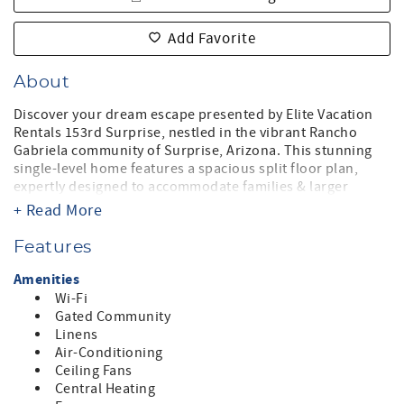
Add Favorite
About
Discover your dream escape presented by Elite Vacation
Rentals 153rd Surprise, nestled in the vibrant Rancho
Gabriela community of Surprise, Arizona. This stunning
single-level home features a spacious split floor plan,
expertly designed to accommodate families & larger
groups, with a maximum capacity of 10 guests, making it
+ Read More
an ideal getaway for those seeking both comfort & style.
Features
Boasting four beautifully appointed bedrooms, including
a luxurious king suite and two queen rooms, this home
Amenities
ensures restful nights. The bunk bed room adds a fun
Wi-Fi
touch for guests of all ages, while the two modern
Gated Community
bathrooms provide all the conveniences you need.
Linens
Air-Conditioning
Step outside to enjoy the breathtaking pool view,
Ceiling Fans
featuring a heated private pool surrounded by sun
Central Heating
loungers—perfect for soaking up the Arizona sun! The