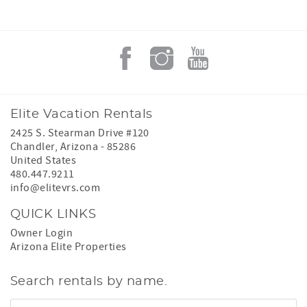
Elite Vacation Rentals
2425 S. Stearman Drive #120
Chandler
,
Arizona
-
85286
United States
480.447.9211
info@elitevrs.com
QUICK LINKS
Owner Login
Arizona Elite Properties
Search rentals by name.