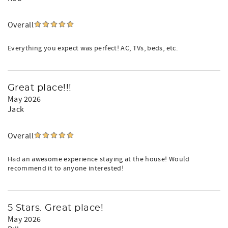
Overall
Everything you expect was perfect! AC, TVs, beds, etc.
Great place!!!
May 2026
Jack
Overall
Had an awesome experience staying at the house! Would
recommend it to anyone interested!
5 Stars. Great place!
May 2026