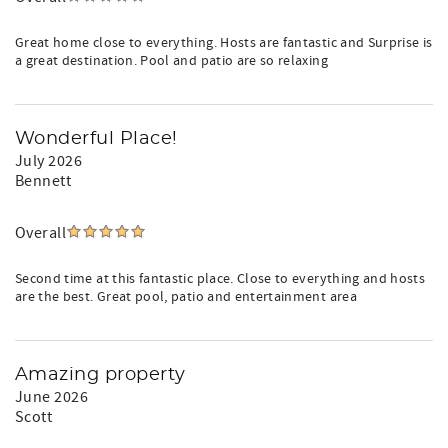
Family-friendly: highchair, pack & play, toys
No pets, sorry
Great home close to everything. Hosts are fantastic and Surprise is
Smoke-free property
a great destination. Pool and patio are so relaxing
Accidental damage protection
Quiet hours 9pm–8am
No parties/events
24/7 guest support
Wonderful Place!
July 2026
Recently updated for even more comfort. Book your stay
Bennett
today.
Overall
Second time at this fantastic place. Close to everything and hosts
are the best. Great pool, patio and entertainment area
Amazing property
June 2026
Scott