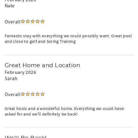
Nate
Overall
Fantastic stay with everything we could possibly want. Great pool
and close to golf and Soring Training
Great Home and Location
February 2026
Sarah
Overall
Great hosts and a wonderful home. Everything we could have
asked for and we'll definitely be back!