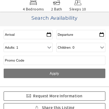
4 Bedrooms
2 Bath
Sleeps 10
Search Availability
Request More Information
Share this Listing