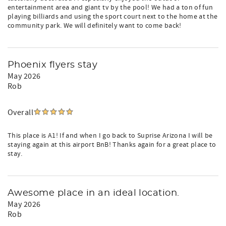
entertainment area and giant tv by the pool! We had a ton of fun
playing billiards and using the sport court next to the home at the
community park. We will definitely want to come back!
Phoenix flyers stay
May 2026
Rob
Overall
This place is A1! If and when I go back to Suprise Arizona I will be
staying again at this airport BnB! Thanks again for a great place to
stay.
Awesome place in an ideal location.
May 2026
Rob