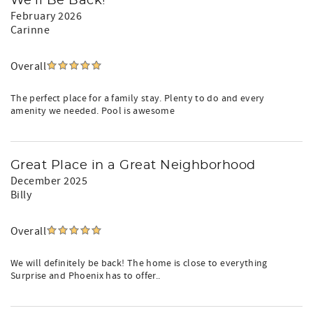
We'll Be Back!
February 2026
Carinne
Overall
The perfect place for a family stay. Plenty to do and every
amenity we needed. Pool is awesome
Great Place in a Great Neighborhood
December 2025
Billy
Overall
We will definitely be back! The home is close to everything
Surprise and Phoenix has to offer..