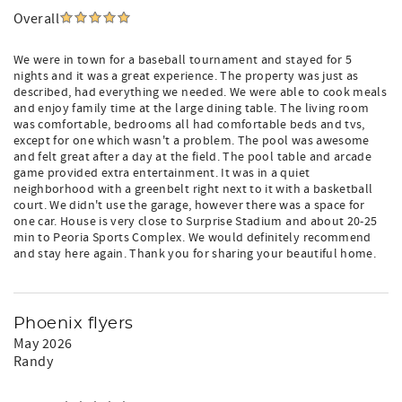
Overall
We were in town for a baseball tournament and stayed for 5
nights and it was a great experience. The property was just as
described, had everything we needed. We were able to cook meals
and enjoy family time at the large dining table. The living room
was comfortable, bedrooms all had comfortable beds and tvs,
except for one which wasn't a problem. The pool was awesome
and felt great after a day at the field. The pool table and arcade
game provided extra entertainment. It was in a quiet
neighborhood with a greenbelt right next to it with a basketball
court. We didn't use the garage, however there was a space for
one car. House is very close to Surprise Stadium and about 20-25
min to Peoria Sports Complex. We would definitely recommend
and stay here again. Thank you for sharing your beautiful home.
Phoenix flyers
May 2026
Randy