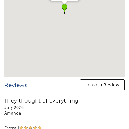
hour concierge service to make your stay seamless.
We report and prosecute all credit card fraud.
Arizona Transaction Privilege License #:
Let us welcome you to your unforgettable Surprise
escape.
What This Home Offers
Sleeps 10
4 bedrooms: 1 king suite, 2 queen rooms, 1 bunk
room
2 bathrooms
Leave a Review
Reviews
Heated private pool ($70.20/day)
Sun loungers + outdoor deck
BBQ grill
They thought of everything!
Game room w/ pool table + arcade
July 2026
High-speed WiFi
Amanda
Well-appointed kitchen
A/C throoughout (not below 70°F)
In-home laundry
Overall