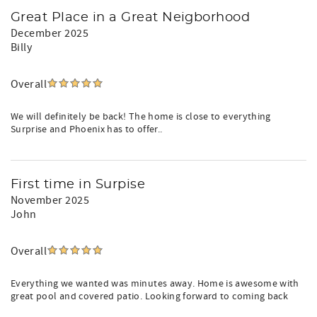
Great Place in a Great Neigborhood
December 2025
Billy
Overall
We will definitely be back! The home is close to everything
Surprise and Phoenix has to offer..
First time in Surpise
November 2025
John
Overall
Everything we wanted was minutes away. Home is awesome with
great pool and covered patio. Looking forward to coming back