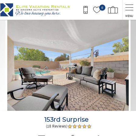
Skip to main content
0
MENU
You are here
153rd Surprise
(18 Reviews)