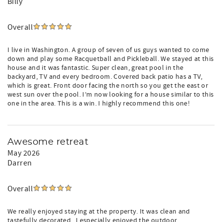
Billy
Overall
I live in Washington. A group of seven of us guys wanted to come
down and play some Racquetball and Pickleball. We stayed at this
house and it was fantastic. Super clean, great pool in the
backyard, TV and every bedroom. Covered back patio has a TV,
which is great. Front door facing the north so you get the east or
west sun over the pool. I’m now looking for a house similar to this
one in the area. This is a win. I highly recommend this one!
Awesome retreat
May 2026
Darren
Overall
We really enjoyed staying at the property. It was clean and
tastefully decorated . I especially enjoyed the outdoor