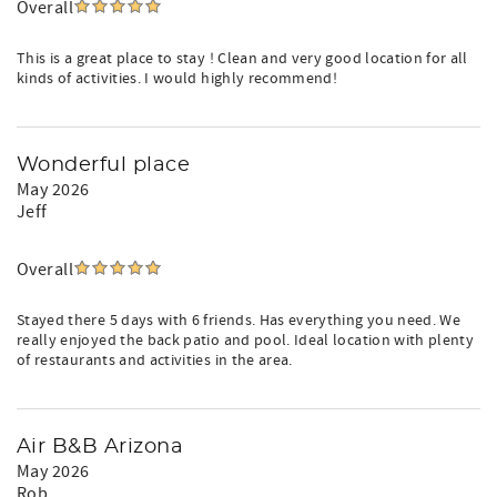
Overall
This is a great place to stay ! Clean and very good location for all
kinds of activities. I would highly recommend!
Wonderful place
May 2026
Jeff
Overall
Stayed there 5 days with 6 friends. Has everything you need. We
really enjoyed the back patio and pool. Ideal location with plenty
of restaurants and activities in the area.
Air B&B Arizona
May 2026
Rob