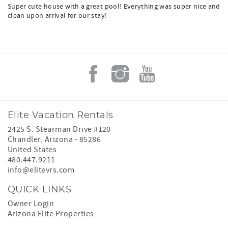
Super cute house with a great pool! Everything was super nice and
clean upon arrival for our stay!
Elite Vacation Rentals
2425 S. Stearman Drive #120
Chandler
,
Arizona
-
85286
United States
480.447.9211
info@elitevrs.com
QUICK LINKS
Owner Login
Arizona Elite Properties