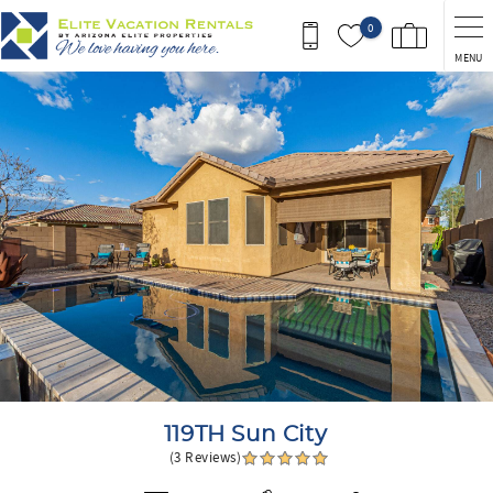
Skip to main content
0
MENU
You are here
119TH Sun City
(3 Reviews)