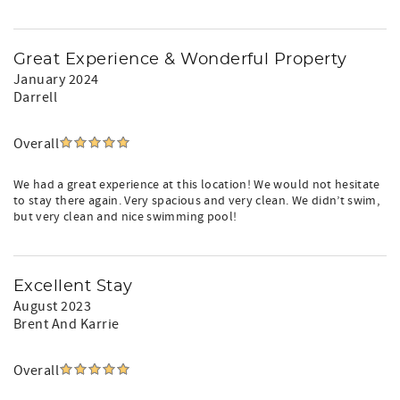
determined as presented in your rental agreement.
24/7 Care for our Guests. We are always available to you
through text and phone, as well as 24 hour Concierge
Great Experience & Wonderful Property
Service!
January 2024
Darrell
We report and prosecute all Credit Card Fraud.
Arizona Transaction Privilege License #: 21495619
Overall
Recently updated for even more comfort. Book your stay
today.
We had a great experience at this location! We would not hesitate
to stay there again. Very spacious and very clean. We didn’t swim,
but very clean and nice swimming pool!
Excellent Stay
August 2023
Brent And Karrie
Overall