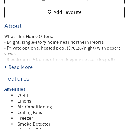
Add Favorite
About
What This Home Offers:
• Bright, single-story home near northern Peoria
• Private optional heated pool ($70.20/night) with desert
views
• 3 bedrooms + bonus office/sleeping space (sleeps 8)
• King primary suite with walk-in shower + TV
+ Read More
• Two guest rooms with queen beds
• Large living room with sectional + recliner
Features
• Fully equipped kitchen with breakfast bar + pantry
• Indoor laundry room
Amenities
• Outdoor dining, BBQ, sunbathing areas
Wi-Fi
• Two-car garage (fits two small cars or one mid-sized SUV)
Linens
• Minutes to Lake Pleasant, shopping, sports, Spring
Air-Conditioning
Training
Ceiling Fans
• No pets, no smoking
Freezer
• Professionally managed with 24/7 support
Smoke Detector
• Quiet hours enforced