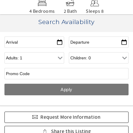
4 Bedrooms
2 Bath
Sleeps 8
Search Availability
Request More Information
Share this Listing