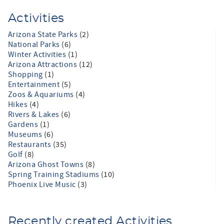
Activities
Arizona State Parks
(2)
National Parks
(6)
Winter Activities
(1)
Arizona Attractions
(12)
Shopping
(1)
Entertainment
(5)
Zoos & Aquariums
(4)
Hikes
(4)
Rivers & Lakes
(6)
Gardens
(1)
Museums
(6)
Restaurants
(35)
Golf
(8)
Arizona Ghost Towns
(8)
Spring Training Stadiums
(10)
Phoenix Live Music
(3)
Recently created Activities