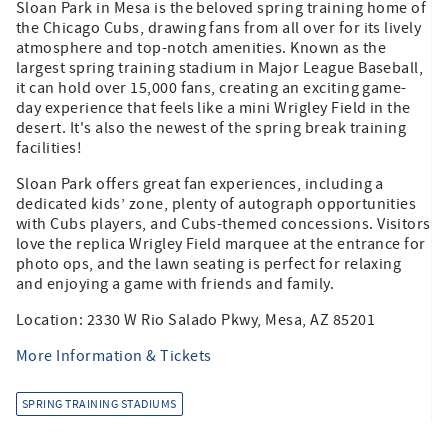
Sloan Park in Mesa is the beloved spring training home of
the Chicago Cubs, drawing fans from all over for its lively
atmosphere and top-notch amenities. Known as the
largest spring training stadium in Major League Baseball,
it can hold over 15,000 fans, creating an exciting game-
day experience that feels like a mini Wrigley Field in the
desert. It's also the newest of the spring break training
facilities!
Sloan Park offers great fan experiences, including a
dedicated kids’ zone, plenty of autograph opportunities
with Cubs players, and Cubs-themed concessions. Visitors
love the replica Wrigley Field marquee at the entrance for
photo ops, and the lawn seating is perfect for relaxing
and enjoying a game with friends and family.
Location: 2330 W Rio Salado Pkwy, Mesa, AZ 85201
More Information & Tickets
SPRING TRAINING STADIUMS