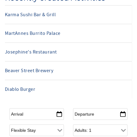
Karma Sushi Bar & Grill
MartAnnes Burrito Palace
Josephine's Restaurant
Beaver Street Brewery
Diablo Burger
Arrival
*
Departure
*
Flexible Arrival
Adults