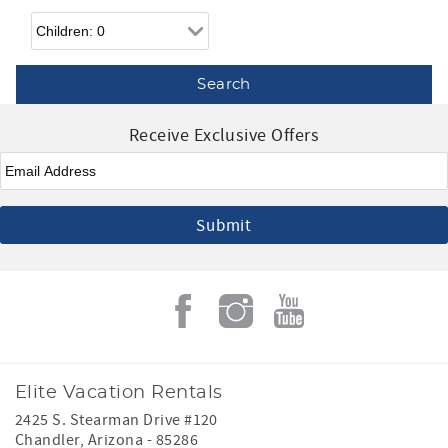
Children
Receive Exclusive Offers
Email
*
Elite Vacation Rentals
2425 S. Stearman Drive #120
Chandler
,
Arizona
-
85286