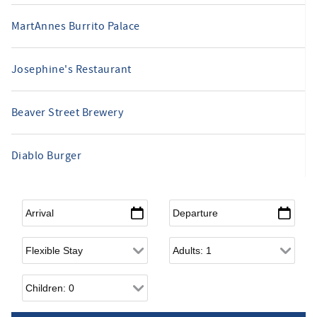
MartAnnes Burrito Palace
Josephine's Restaurant
Beaver Street Brewery
Diablo Burger
Arrival
*
Departure
*
Flexible Arrival
Adults
Children