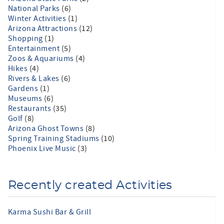
National Parks
(6)
Winter Activities
(1)
Arizona Attractions
(12)
Shopping
(1)
Entertainment
(5)
Zoos & Aquariums
(4)
Hikes
(4)
Rivers & Lakes
(6)
Gardens
(1)
Museums
(6)
Restaurants
(35)
Golf
(8)
Arizona Ghost Towns
(8)
Spring Training Stadiums
(10)
Phoenix Live Music
(3)
Recently created Activities
Karma Sushi Bar & Grill