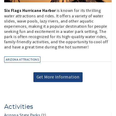
Six Flags Hurricane Harbor
is known for its thrilling
water attractions and rides. It offers a variety of water
slides, wave pools, lazy rivers, and other aquatic
experiences, making it a popular destination for people
seeking fun and excitement in a water park setting. The
park is often recognized for its high-quality water rides,
family-friendly activities, and the opportunity to cool off
and have a great time during the hot summer!
ARIZONA ATTRACTIONS
Get More Information
Activities
Arizona State Parks
(2)