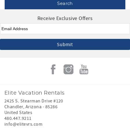
Receive Exclusive Offers
Email
*
Elite Vacation Rentals
2425 S. Stearman Drive #120
Chandler
,
Arizona
-
85286
United States
480.447.9211
info@elitevrs.com