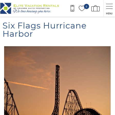
Skip to main content
0
MENU
You are here
Six Flags Hurricane
Harbor