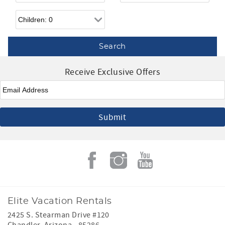
Children
Receive Exclusive Offers
Email
*
Elite Vacation Rentals
2425 S. Stearman Drive #120
Chandler
,
Arizona
-
85286