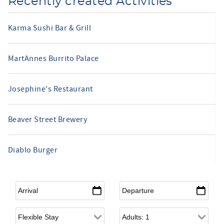
Recently created Activities
Karma Sushi Bar & Grill
MartAnnes Burrito Palace
Josephine's Restaurant
Beaver Street Brewery
Diablo Burger
Arrival
*
Departure
*
Flexible Arrival
Adults