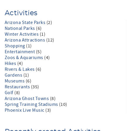
Activities
Arizona State Parks
(2)
National Parks
(6)
Winter Activities
(1)
Arizona Attractions
(12)
Shopping
(1)
Entertainment
(5)
Zoos & Aquariums
(4)
Hikes
(4)
Rivers & Lakes
(6)
Gardens
(1)
Museums
(6)
Restaurants
(35)
Golf
(8)
Arizona Ghost Towns
(8)
Spring Training Stadiums
(10)
Phoenix Live Music
(3)