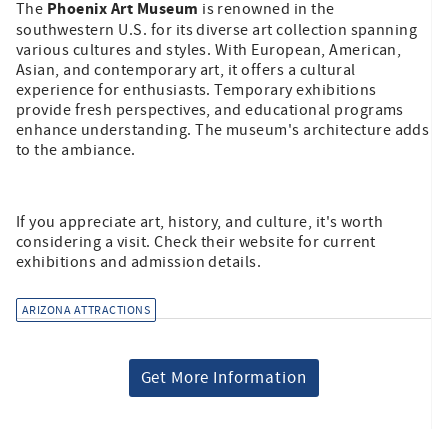
Phoenix Art Museum
The
is renowned in the
southwestern U.S. for its diverse art collection spanning
various cultures and styles. With European, American,
Asian, and contemporary art, it offers a cultural
experience for enthusiasts. Temporary exhibitions
provide fresh perspectives, and educational programs
enhance understanding. The museum's architecture adds
to the ambiance.
If you appreciate art, history, and culture, it's worth
considering a visit. Check their website for current
exhibitions and admission details.
ARIZONA ATTRACTIONS
Get More Information