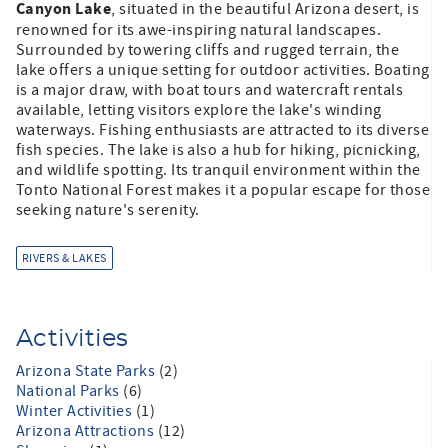
Canyon Lake
, situated in the beautiful Arizona desert, is
renowned for its awe-inspiring natural landscapes.
Surrounded by towering cliffs and rugged terrain, the
lake offers a unique setting for outdoor activities. Boating
is a major draw, with boat tours and watercraft rentals
available, letting visitors explore the lake's winding
waterways. Fishing enthusiasts are attracted to its diverse
fish species. The lake is also a hub for hiking, picnicking,
and wildlife spotting. Its tranquil environment within the
Tonto National Forest makes it a popular escape for those
seeking nature's serenity.
RIVERS & LAKES
Activities
Arizona State Parks
(2)
National Parks
(6)
Winter Activities
(1)
Arizona Attractions
(12)