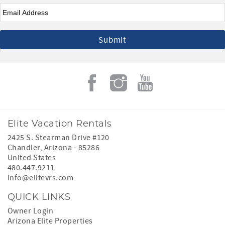
Email
*
Elite Vacation Rentals
2425 S. Stearman Drive #120
Chandler
,
Arizona
-
85286
United States
480.447.9211
info@elitevrs.com
QUICK LINKS
Owner Login
Arizona Elite Properties