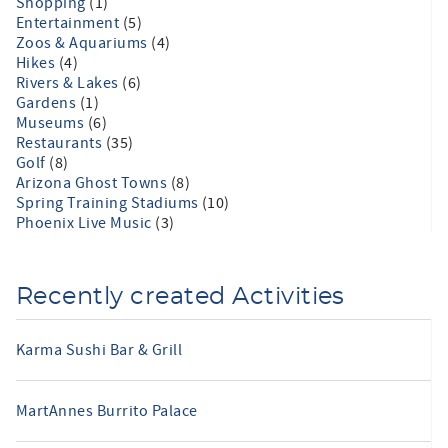
Shopping
(1)
Entertainment
(5)
Zoos & Aquariums
(4)
Hikes
(4)
Rivers & Lakes
(6)
Gardens
(1)
Museums
(6)
Restaurants
(35)
Golf
(8)
Arizona Ghost Towns
(8)
Spring Training Stadiums
(10)
Phoenix Live Music
(3)
Recently created Activities
Karma Sushi Bar & Grill
MartAnnes Burrito Palace