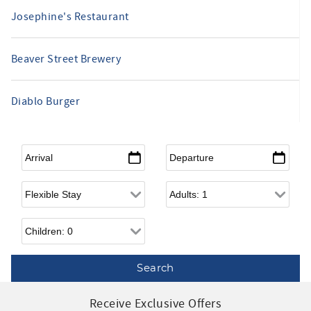
Josephine's Restaurant
Beaver Street Brewery
Diablo Burger
Arrival
*
Departure
*
Flexible Arrival
Adults
Children
Receive Exclusive Offers